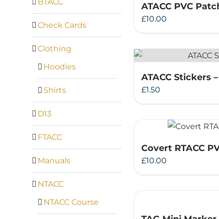
BTACC
ATACC PVC Patc
£
10.00
Check Cards
Clothing
Hoodies
ATACC Stickers –
£
1.50
Shirts
D13
FTACC
Covert RTACC P
Manuals
£
10.00
NTACC
NTACC Course