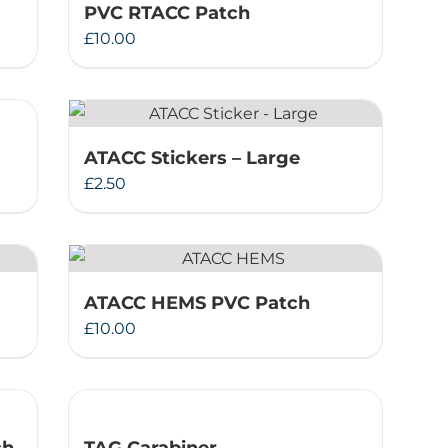
PVC RTACC Patch
£
10.00
ATACC Stickers – Large
£
2.50
ATACC HEMS PVC Patch
£
10.00