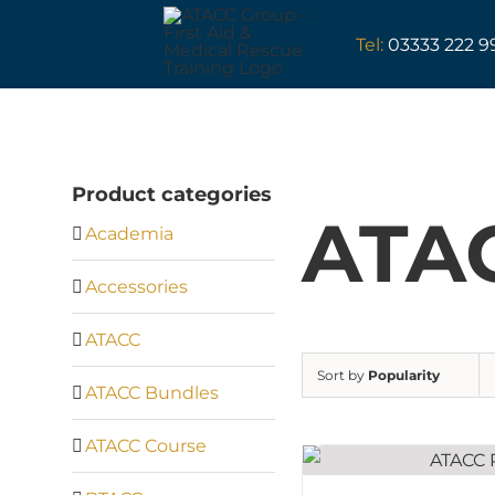
Skip
to
Tel:
03333 222 9
content
Product categories
ATAC
Academia
Accessories
ATACC
Sort by
Popularity
ATACC Bundles
ATACC Course