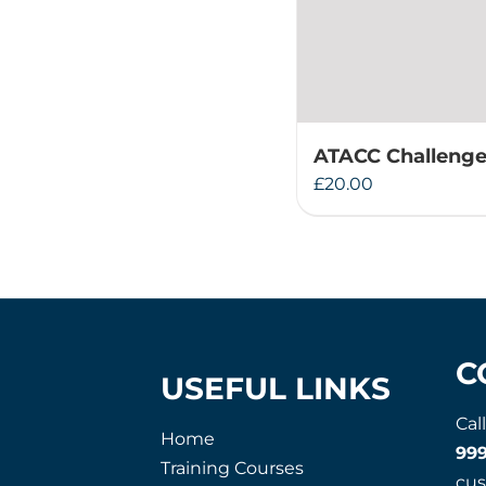
ATACC Challenge
£
20.00
C
USEFUL LINKS
Cal
Home
99
Training Courses
cu