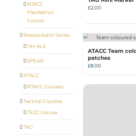
TAG Mini Marker
NTACC
£
2.00
Paediatrics
Course
Resuscitator Series
OH-ALS
ATACC Team col
patches
SPEAR
£
8.00
RTACC
RTACC Courses
Tactical Courses
TECC Course
TAG