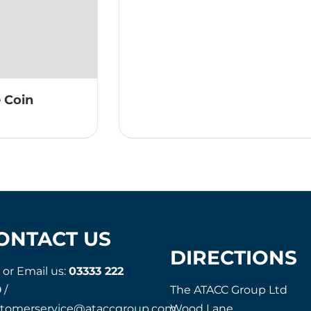
 Coin
ONTACT US
DIRECTIONS
l or Email us:
03333 222
9
/
The ATACC Group Ltd
stomerservice@ataccgroup.com
Wood Lane