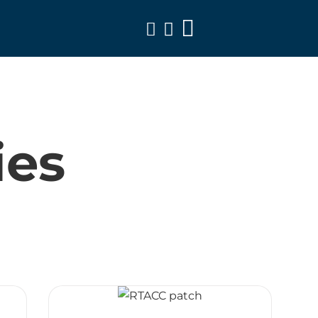
Toggle
Navigation
ies