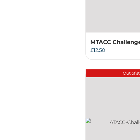
MTACC Challenge
£
12.50
Out of s