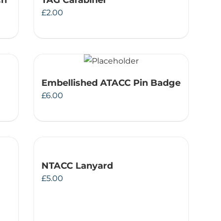
ch
TAG Carabiner
£
2.00
Embellished ATACC Pin Badge
£
6.00
NTACC Lanyard
£
5.00