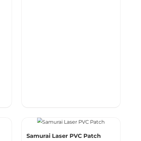
Samurai Laser PVC Patch