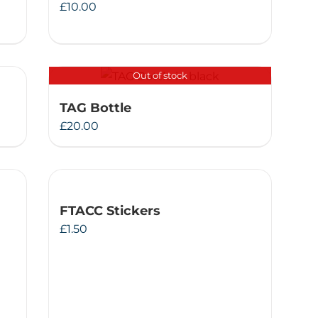
£
10.00
Out of stock
TAG Bottle
£
20.00
FTACC Stickers
£
1.50