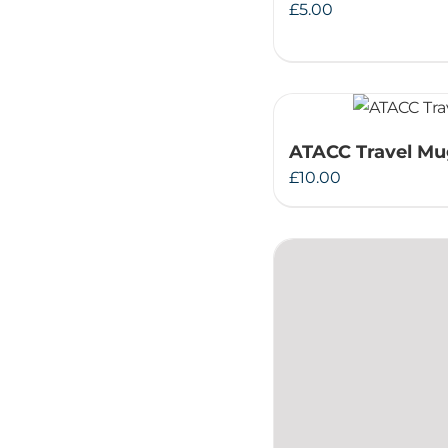
£
5.00
ATACC Travel M
£
10.00