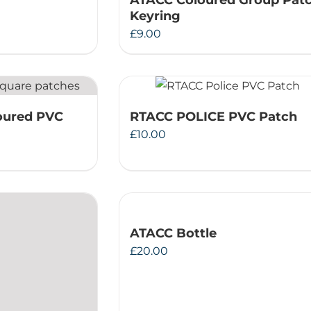
ATACC Coloured Group Pat
Keyring
£
9.00
oured PVC
RTACC POLICE PVC Patch
£
10.00
ATACC Bottle
£
20.00