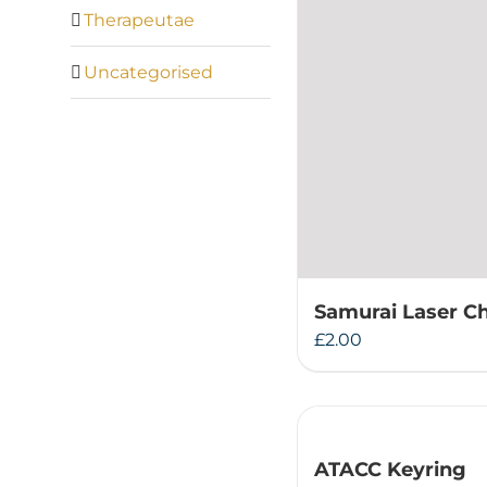
Therapeutae
Uncategorised
Samurai Laser C
£
2.00
ATACC Keyring