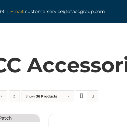
99 |
Email:
customerservice@ataccgroup.com
TAG Training
Tactical Medic Training
C Accessor
Armed Forces Covenant
Resuscitator Series
ATACC Diploma & Fellowship
Show
36 Products
TAG Consultancy
TAG Shop