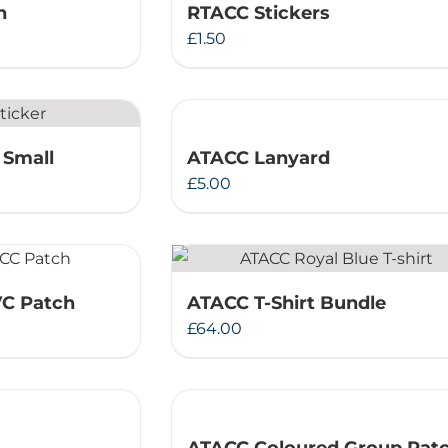
h
RTACC Stickers
Therapeutae
£
1.50
Events & Conferences
About Us
 Small
ATACC Lanyard
£
5.00
Contact Us
VC Patch
ATACC T-Shirt Bundle
£
64.00