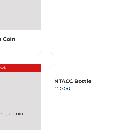
 Coin
tock
NTACC Bottle
£
20.00