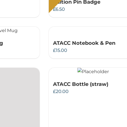
Edition Pin Badge
£
6.50
ug
ATACC Notebook & Pen
£
15.00
ATACC Bottle (straw)
£
20.00