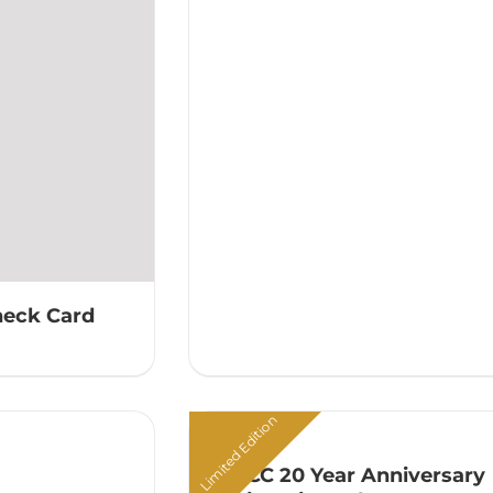
heck Card
Limited Edition
ATACC 20 Year Anniversary