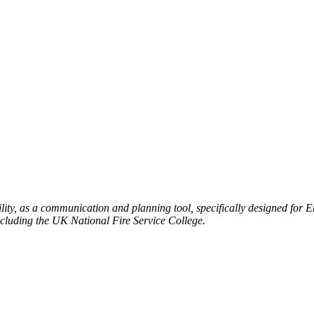
ty, as a communication and planning tool, specifically designed for 
ncluding the UK National Fire Service College.