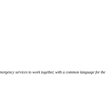
Emergency services to work together, with a common language for the