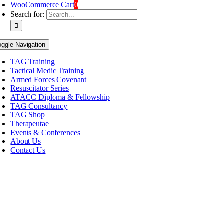
WooCommerce Cart
0
Search for:
oggle Navigation
TAG Training
Tactical Medic Training
Armed Forces Covenant
Resuscitator Series
ATACC Diploma & Fellowship
TAG Consultancy
TAG Shop
Therapeutae
Events & Conferences
About Us
Contact Us