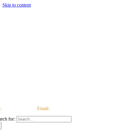
Skip to content
:
03333 222 999 |
Email:
customerservice@ataccgroup.com
arch for: