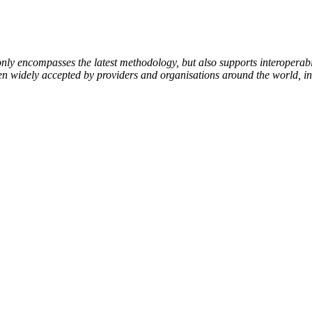
encompasses the latest methodology, but also supports interoperabili
been widely accepted by providers and organisations around the world, i