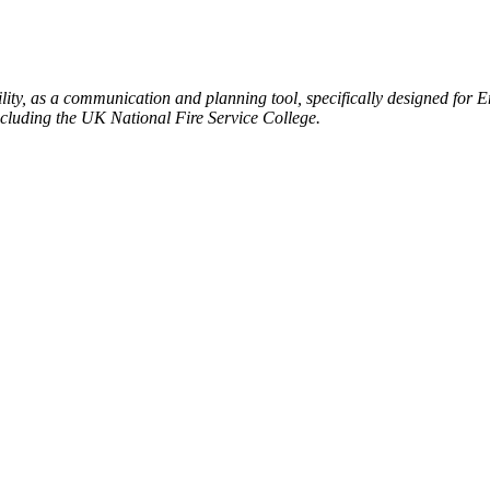
ty, as a communication and planning tool, specifically designed for 
ncluding the UK National Fire Service College.