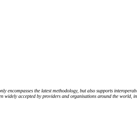
encompasses the latest methodology, but also supports interoperabili
been widely accepted by providers and organisations around the world, i