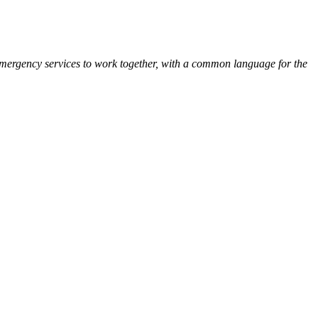
Emergency services to work together, with a common language for the