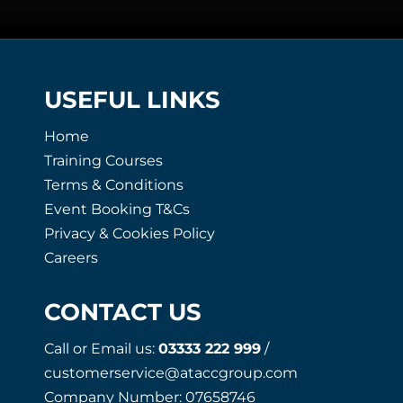
USEFUL LINKS
Home
Training Courses
Terms & Conditions
Event Booking T&Cs
Privacy & Cookies Policy
Careers
CONTACT US
Call or Email us:
03333 222 999
/
customerservice@ataccgroup.com
Company Number: 07658746