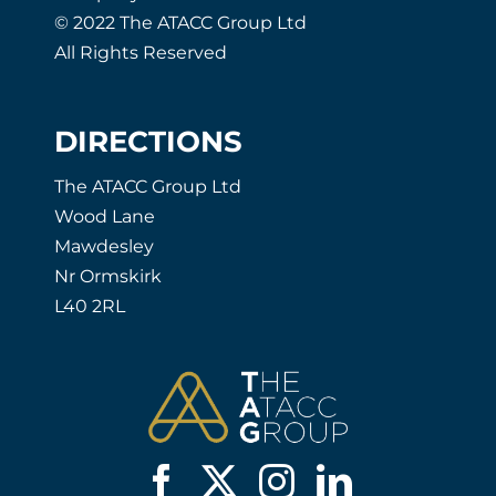
© 2022 The ATACC Group Ltd
All Rights Reserved
DIRECTIONS
The ATACC Group Ltd
Wood Lane
Mawdesley
Nr Ormskirk
L40 2RL