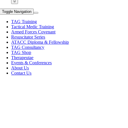
Toggle Navigation
TAG Training
Tactical Medic Training
Armed Forces Covenant
Resuscitator Series
ATACC Diploma & Fellowship
TAG Consultancy
TAG Shop
Therapeutae
Events & Conferences
About Us
Contact Us