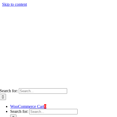
Skip to content
Search for:
WooCommerce Cart
0
Search for: