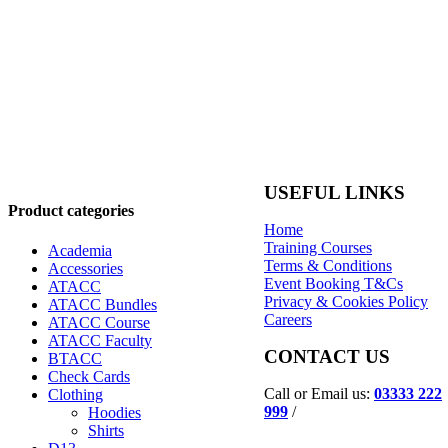
USEFUL LINKS
Product categories
Home
Training Courses
Academia
Terms & Conditions
Accessories
Event Booking T&Cs
ATACC
Privacy & Cookies Policy
ATACC Bundles
Careers
ATACC Course
ATACC Faculty
CONTACT US
BTACC
Check Cards
Call or Email us:
03333 222
Clothing
999
/
Hoodies
Shirts