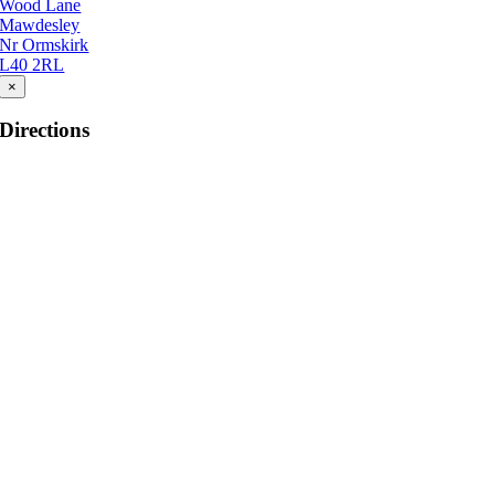
Wood Lane
Mawdesley
Nr Ormskirk
L40 2RL
×
Directions