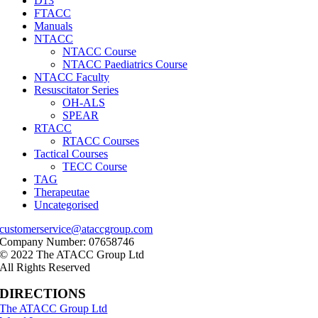
D13
FTACC
Manuals
NTACC
NTACC Course
NTACC Paediatrics Course
NTACC Faculty
Resuscitator Series
OH-ALS
SPEAR
RTACC
RTACC Courses
Tactical Courses
TECC Course
TAG
Therapeutae
Uncategorised
customerservice@ataccgroup.com
Company Number: 07658746
© 2022 The ATACC Group Ltd
All Rights Reserved
DIRECTIONS
The ATACC Group Ltd