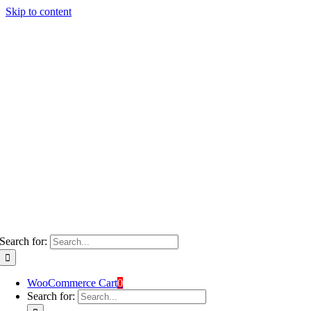
Skip to content
Search for:
WooCommerce Cart
0
Search for: