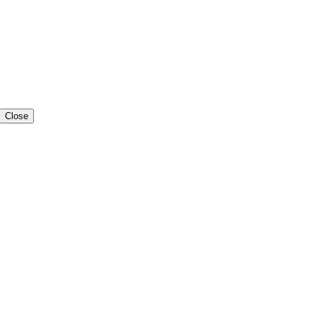
Close