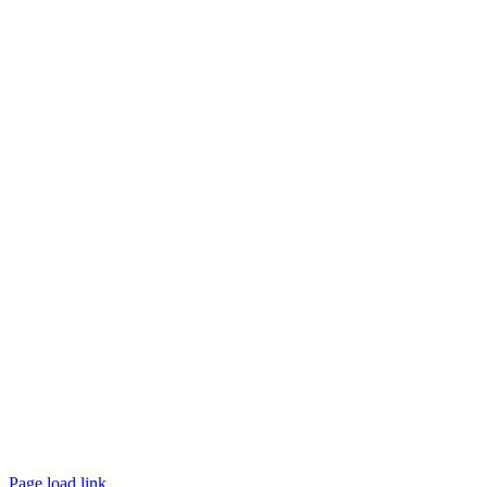
Website designed and
powered by
Interact
Page load link