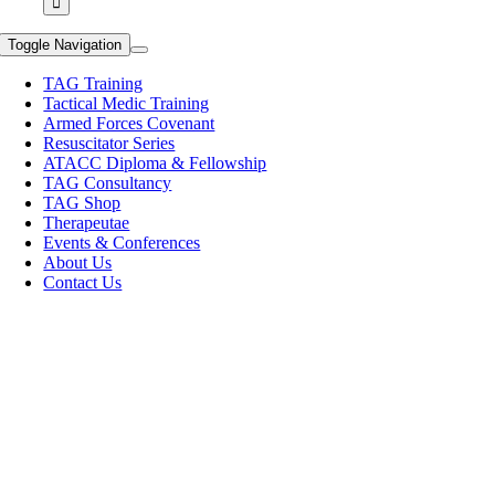
Toggle Navigation
TAG Training
Tactical Medic Training
Armed Forces Covenant
Resuscitator Series
ATACC Diploma & Fellowship
TAG Consultancy
TAG Shop
Therapeutae
Events & Conferences
About Us
Contact Us