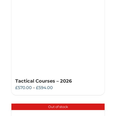
Tactical Courses – 2026
Price
£
570.00
–
£
594.00
range:
£570.00
Out of stock
through
£594.00