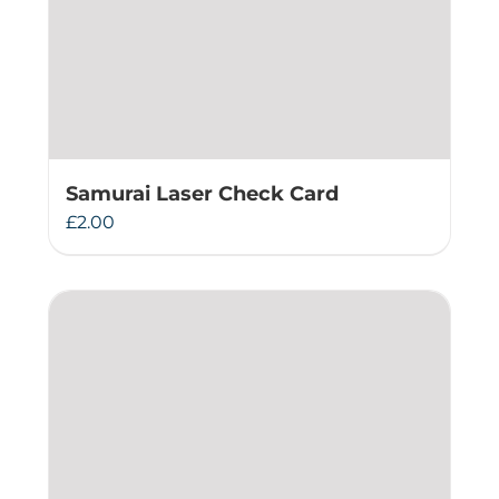
Samurai Laser Check Card
£
2.00