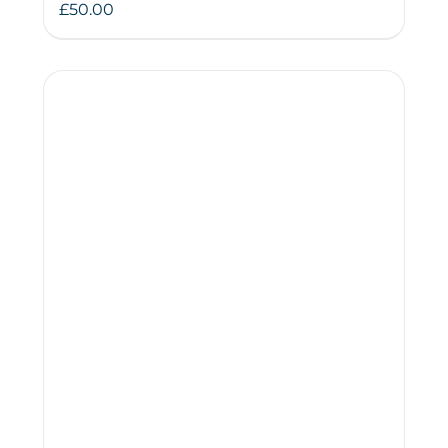
£
50.00