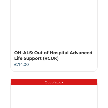
OH-ALS: Out of Hospital Advanced
Life Support (RCUK)
£
714.00
Out of stock