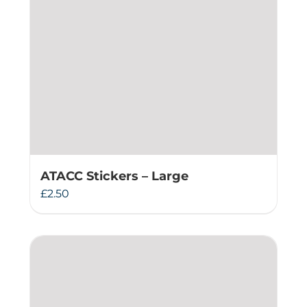
ATACC Stickers – Large
£
2.50