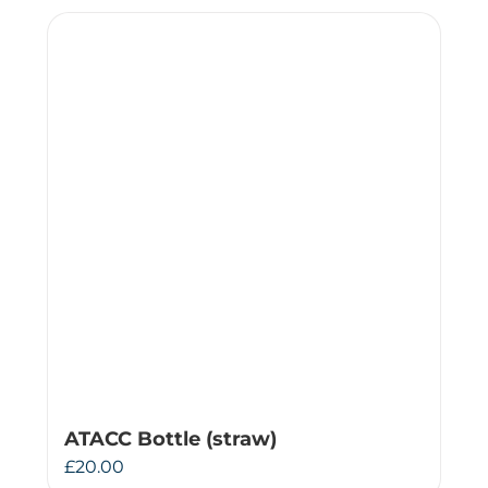
ATACC Bottle (straw)
£
20.00