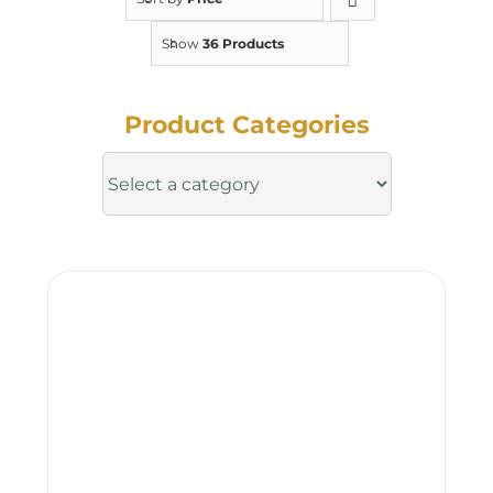
Show
36 Products
Product Categories