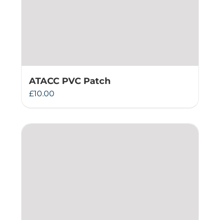
ATACC PVC Patch
£
10.00