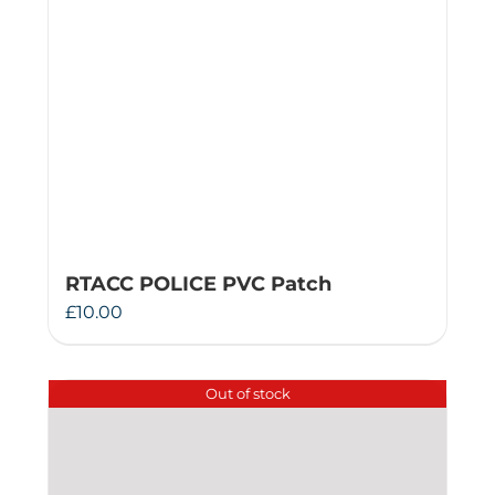
RTACC POLICE PVC Patch
£
10.00
Out of stock