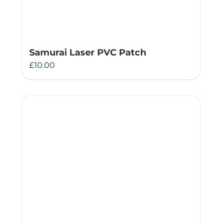
Samurai Laser PVC Patch
£
10.00