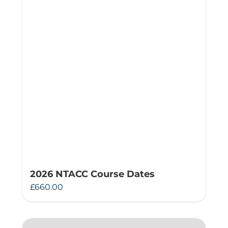
2026 NTACC Course Dates
£
660.00