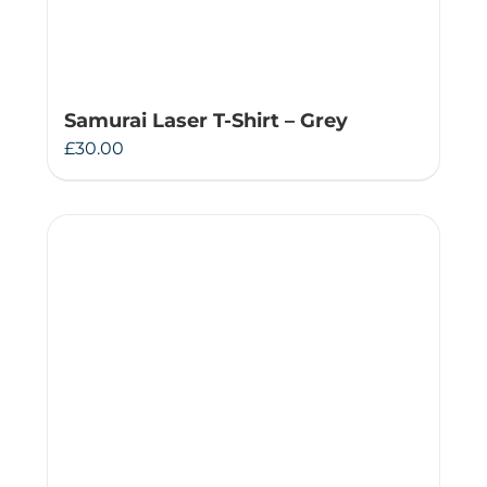
Samurai Laser T-Shirt – Grey
£
30.00