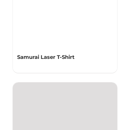
Samurai Laser T-Shirt