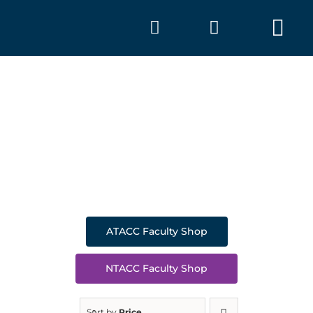
Skip
to
Tog
content
Nav
SHOP
A
ATACC Faculty Shop
NTACC Faculty Shop
Sort by
Price