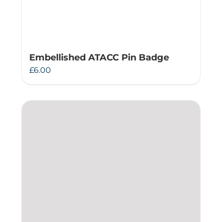
Embellished ATACC Pin Badge
£
6.00