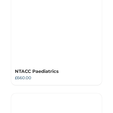
NTACC Paediatrics
£
660.00