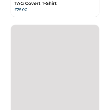
TAG Covert T-Shirt
£
25.00