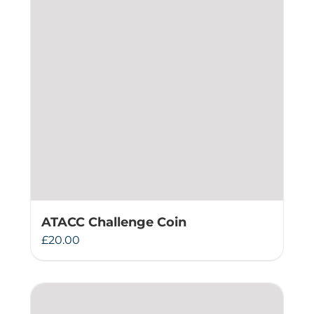
ATACC Challenge Coin
£
20.00