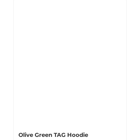
Olive Green TAG Hoodie