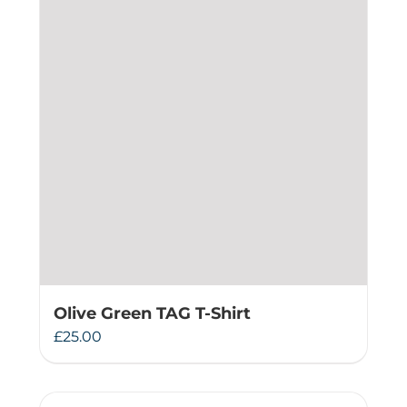
Olive Green TAG T-Shirt
£
25.00