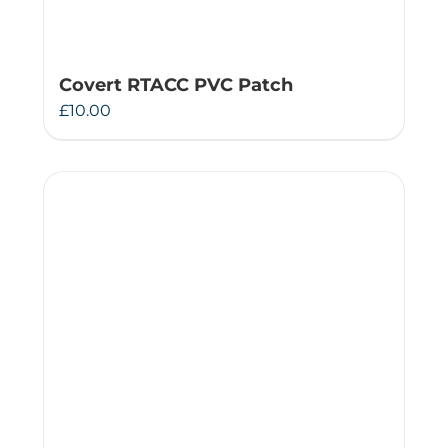
Covert RTACC PVC Patch
£
10.00