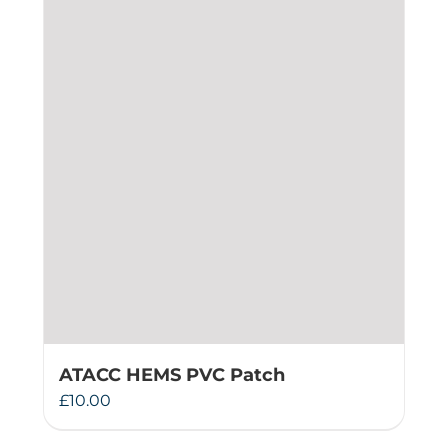
ATACC HEMS PVC Patch
£
10.00