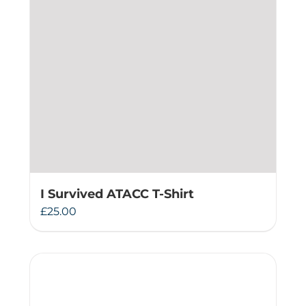
I Survived ATACC T-Shirt
£
25.00