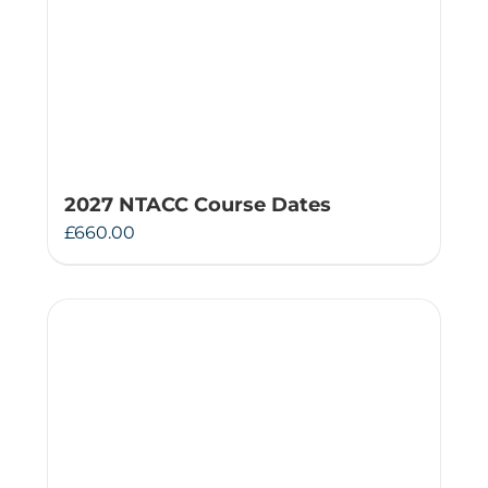
2027 NTACC Course Dates
£
660.00