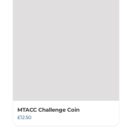
MTACC Challenge Coin
£
12.50