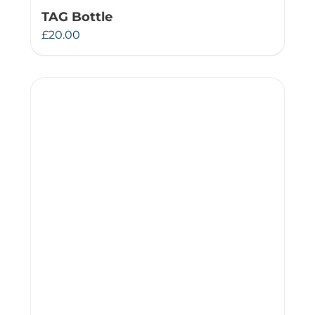
TAG Bottle
£
20.00