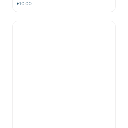
£
10.00