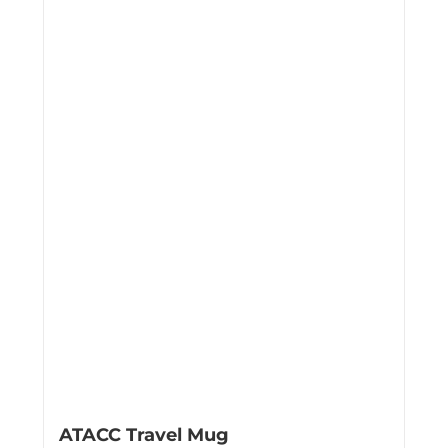
ATACC Travel Mug