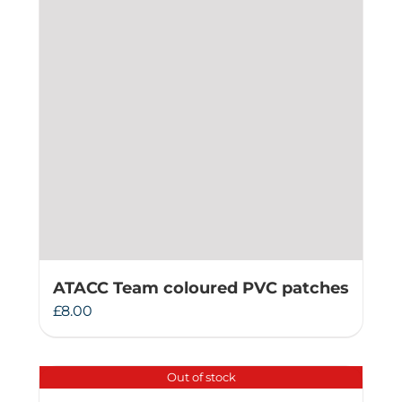
ATACC Team coloured PVC patches
£
8.00
Out of stock