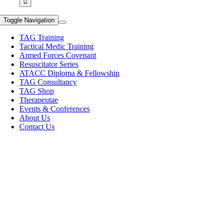
Toggle Navigation
TAG Training
Tactical Medic Training
Armed Forces Covenant
Resuscitator Series
ATACC Diploma & Fellowship
TAG Consultancy
TAG Shop
Therapeutae
Events & Conferences
About Us
Contact Us