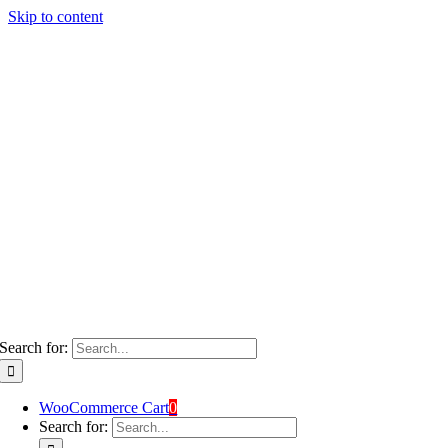
Skip to content
Search for:
WooCommerce Cart
0
Search for: