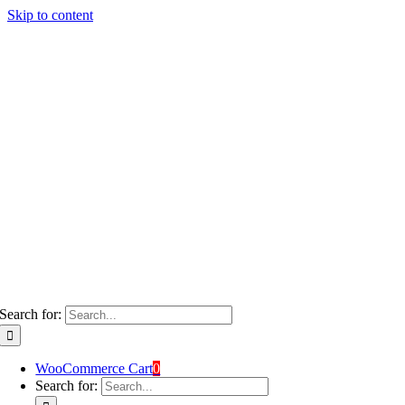
Skip to content
Search for:
WooCommerce Cart
0
Search for: