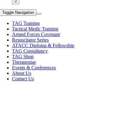
Toggle Navigation
TAG Training
Tactical Medic Training
Armed Forces Covenant
Resuscitator Series
ATACC Diploma & Fellowship
TAG Consultancy
TAG Shop
Therapeutae
Events & Conferences
About Us
Contact Us