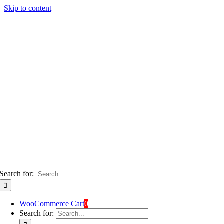
Skip to content
Search for:
WooCommerce Cart
0
Search for: