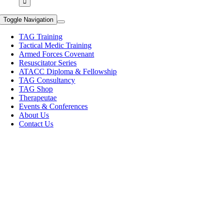
Toggle Navigation
TAG Training
Tactical Medic Training
Armed Forces Covenant
Resuscitator Series
ATACC Diploma & Fellowship
TAG Consultancy
TAG Shop
Therapeutae
Events & Conferences
About Us
Contact Us