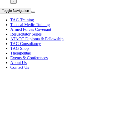
Toggle Navigation
TAG Training
Tactical Medic Training
Armed Forces Covenant
Resuscitator Series
ATACC Diploma & Fellowship
TAG Consultancy
TAG Shop
Therapeutae
Events & Conferences
About Us
Contact Us