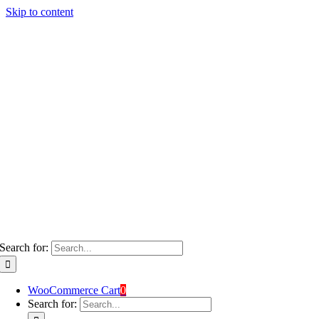
Skip to content
Search for:
WooCommerce Cart
0
Search for: