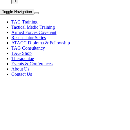
Toggle Navigation
TAG Training
Tactical Medic Training
Armed Forces Covenant
Resuscitator Series
ATACC Diploma & Fellowship
TAG Consultancy
TAG Shop
Therapeutae
Events & Conferences
About Us
Contact Us