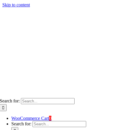
Skip to content
Search for:
WooCommerce Cart
0
Search for: