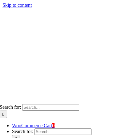
Skip to content
Search for:
WooCommerce Cart
0
Search for: