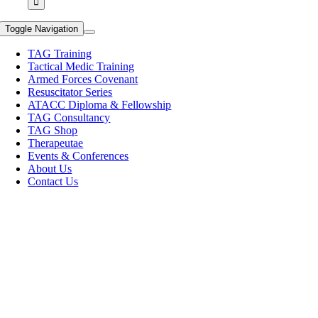
Toggle Navigation
TAG Training
Tactical Medic Training
Armed Forces Covenant
Resuscitator Series
ATACC Diploma & Fellowship
TAG Consultancy
TAG Shop
Therapeutae
Events & Conferences
About Us
Contact Us