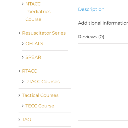
NTACC
Description
Paediatrics
Course
Additional informatio
Resuscitator Series
Reviews (0)
OH-ALS
SPEAR
RTACC
RTACC Courses
Tactical Courses
TECC Course
TAG