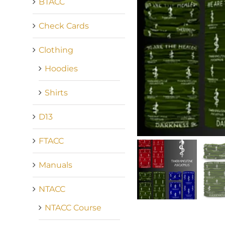
BTACC
Check Cards
Clothing
Hoodies
Shirts
D13
FTACC
Manuals
NTACC
NTACC Course