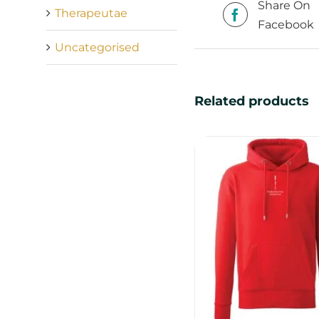
Share On
Therapeutae
Facebook
Uncategorised
Related products