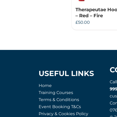
Therapeutae Hoo
– Red – Fire
£
50.00
C
USEFUL LINKS
Cal
Home
99
Training Courses
cu
Terms & Conditions
Co
Event Booking T&Cs
07
Privacy & Cookies Policy