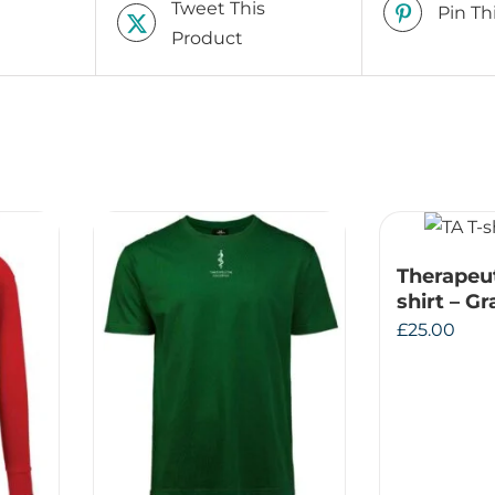
Tweet This
Pin Th
Product
Therapeu
shirt – G
£
25.00