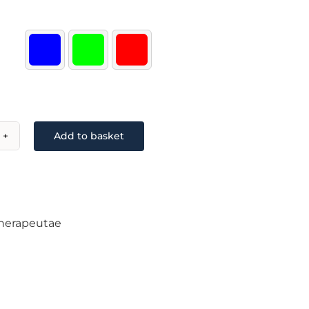

Add to basket
k
or/Multiwrap
ntity
herapeutae