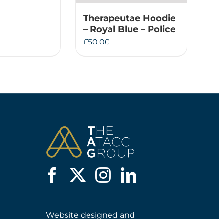
Therapeutae Hoodie
– Royal Blue – Police
£
50.00
Website designed and