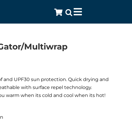
Toggle
Navigation
Gator/Multiwrap
 and UPF30 sun protection. Quick drying and
eathable with surface repel technology.
u warm when its cold and cool when its hot!
:
en