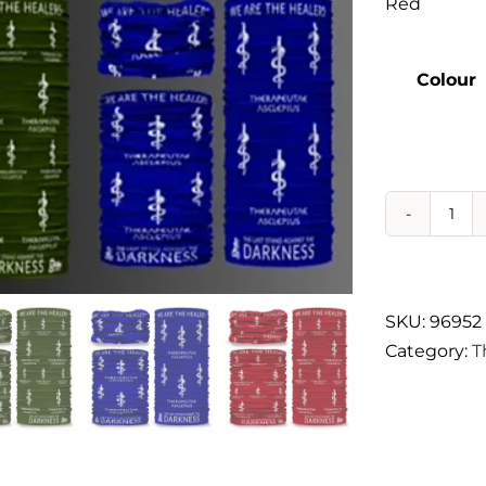
Red
Therapeutae
Colour
Events & Conferences
About Us
Contact Us
Nec
Gat
qua
SKU:
96952
Category:
T