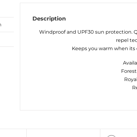
Description
n
Windproof and UPF30 sun protection. Q
repel te
Keeps you warm when its c
Availa
Fores
Roya
R