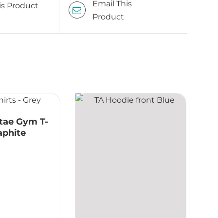
Email This
is Product
Product
tae Gym T-
raphite