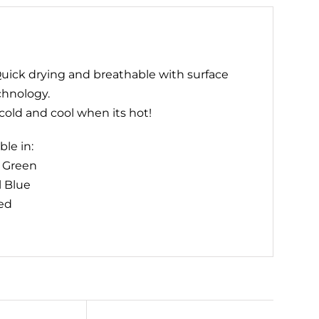
uick drying and breathable with surface
chnology.
old and cool when its hot!
ble in:
t Green
l Blue
ed