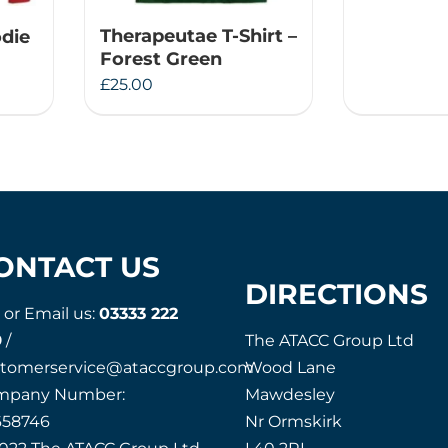
Therapeutae T-Shirt –
die
Forest Green
£
25.00
ONTACT US
DIRECTIONS
l or Email us:
03333 222
9
/
The ATACC Group Ltd
stomerservice@ataccgroup.com
Wood Lane
mpany Number:
Mawdesley
658746
Nr Ormskirk