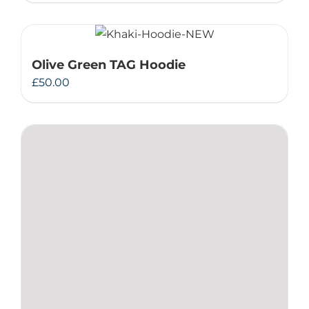
Olive Green TAG Hoodie
£
50.00