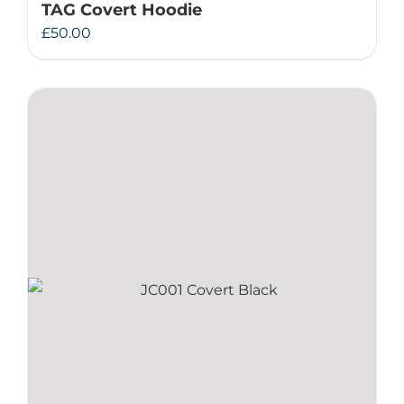
TAG Covert Hoodie
£
50.00