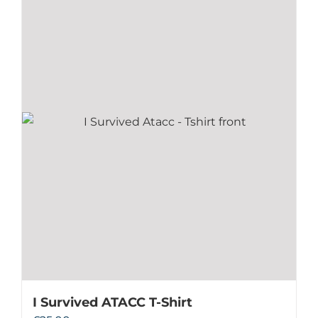
I Survived ATACC T-Shirt