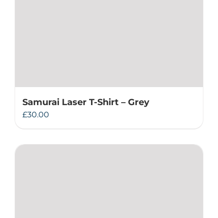
Samurai Laser T-Shirt – Grey
£
30.00