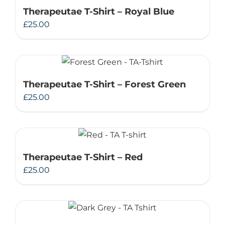
Therapeutae T-Shirt – Royal Blue
£
25.00
Therapeutae T-Shirt – Forest Green
£
25.00
Therapeutae T-Shirt – Red
£
25.00