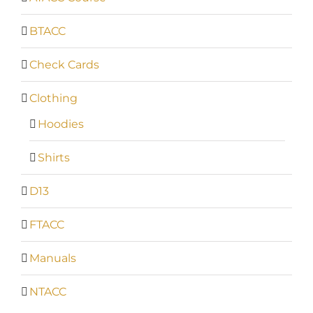
BTACC
Check Cards
Clothing
Hoodies
Shirts
D13
FTACC
Manuals
NTACC