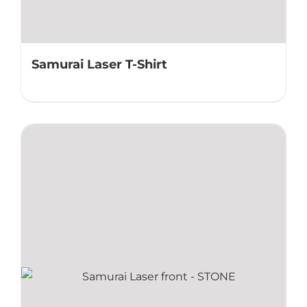
Samurai Laser T-Shirt