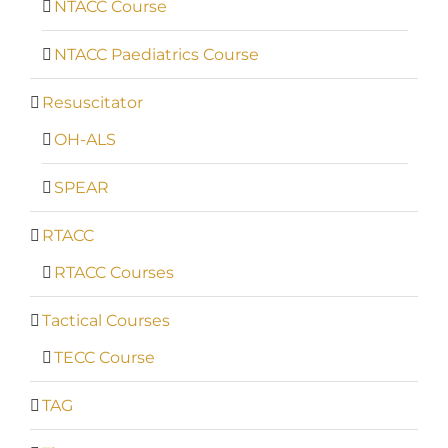
NTACC Course
NTACC Paediatrics Course
Resuscitator
OH-ALS
SPEAR
RTACC
RTACC Courses
Tactical Courses
TECC Course
TAG