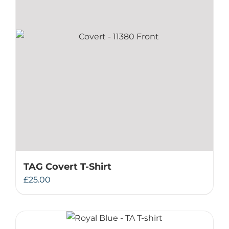
TAG Covert T-Shirt
£
25.00