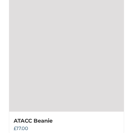
ATACC Beanie
£
17.00