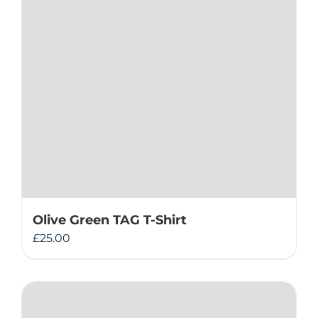
Olive Green TAG T-Shirt
£
25.00