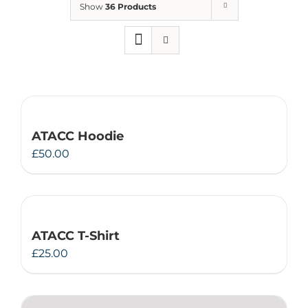
Show
36 Products
Therapeutae
Events & Conferences
About Us
ATACC Hoodie
Contact Us
£
50.00
ATACC T-Shirt
£
25.00