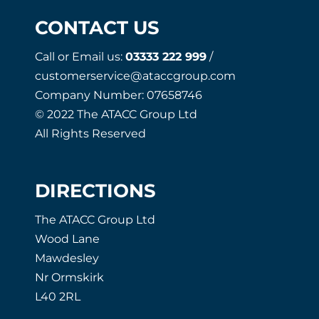
CONTACT US
Call or Email us:
03333 222 999
/
customerservice@ataccgroup.com
Company Number: 07658746
© 2022 The ATACC Group Ltd
All Rights Reserved
DIRECTIONS
The ATACC Group Ltd
Wood Lane
Mawdesley
Nr Ormskirk
L40 2RL