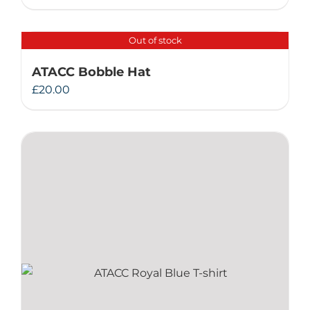
Out of stock
ATACC Bobble Hat
£
20.00