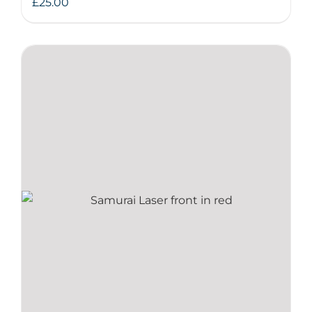
£
25.00