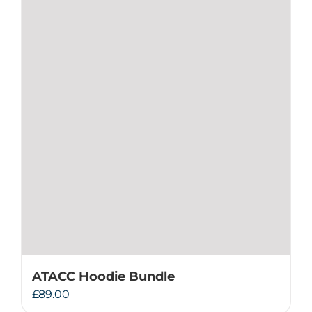
ATACC Hoodie Bundle
£
89.00