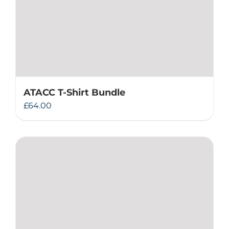
ATACC T-Shirt Bundle
£
64.00