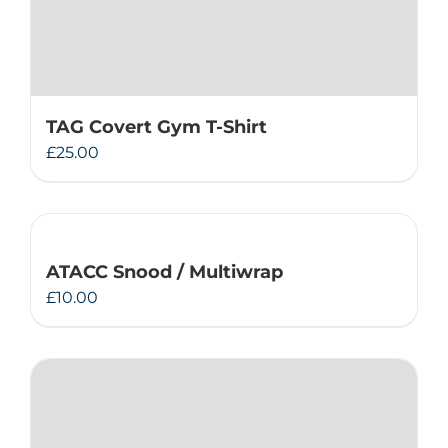
TAG Covert Gym T-Shirt
£
25.00
ATACC Snood / Multiwrap
£
10.00