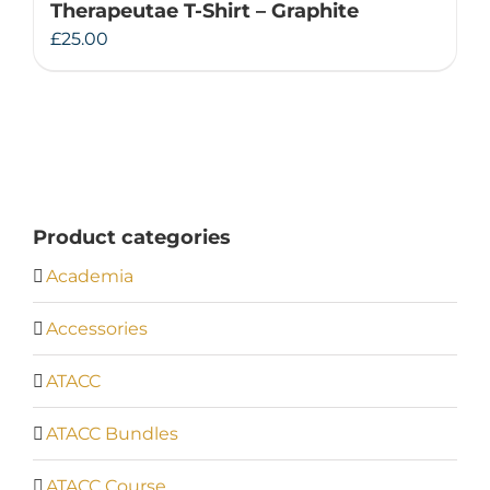
Therapeutae T-Shirt – Graphite
£
25.00
Product categories
Academia
Accessories
ATACC
ATACC Bundles
ATACC Course