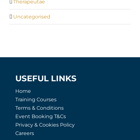
Therapeutae
Uncategorised
USEFUL LINKS
Home
Training Courses
Terms & Conditions
Event Booking T&Cs
Privacy & Cookies Policy
Careers