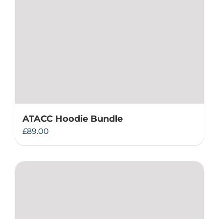
ATACC Hoodie Bundle
£
89.00