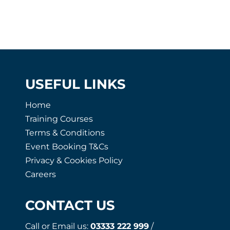
USEFUL LINKS
Home
Training Courses
Terms & Conditions
Event Booking T&Cs
Privacy & Cookies Policy
Careers
CONTACT US
Call or Email us:
03333 222 999
/