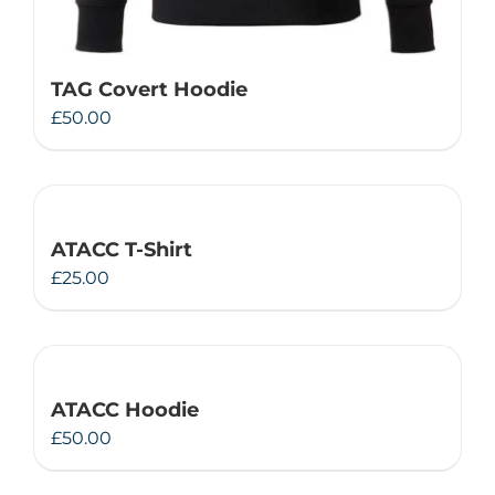
TAG Covert Hoodie
£
50.00
ATACC T-Shirt
£
25.00
ATACC Hoodie
£
50.00