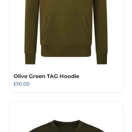
Olive Green TAG Hoodie
£
50.00