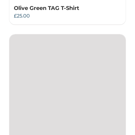
Olive Green TAG T-Shirt
£
25.00