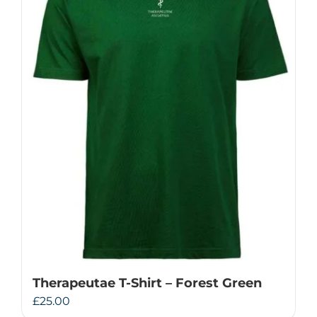
Therapeutae T-Shirt – Forest Green
£
25.00