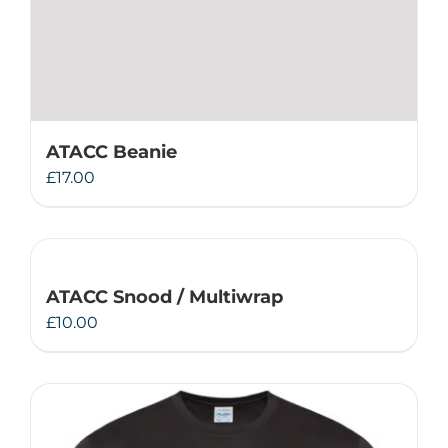
ATACC Beanie
£
17.00
ATACC Snood / Multiwrap
£
10.00