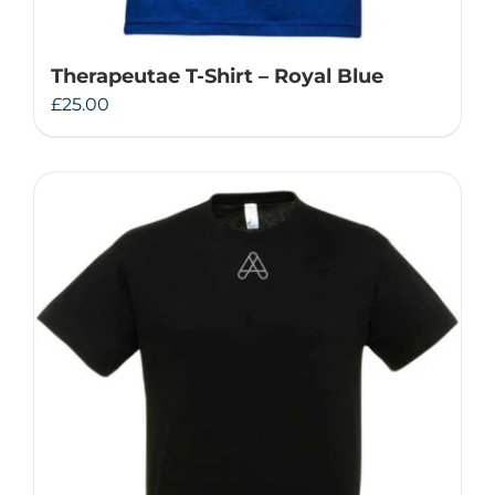
Therapeutae T-Shirt – Royal Blue
£
25.00