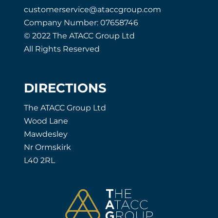
customerservice@ataccgroup.com
Company Number: 07658746
© 2022 The ATACC Group Ltd
All Rights Reserved
DIRECTIONS
The ATACC Group Ltd
Wood Lane
Mawdesley
Nr Ormskirk
L40 2RL