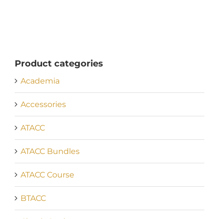
Product categories
Academia
Accessories
ATACC
ATACC Bundles
ATACC Course
BTACC