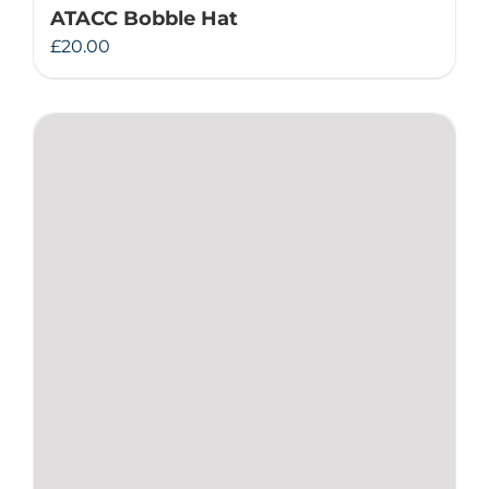
ATACC Bobble Hat
£
20.00