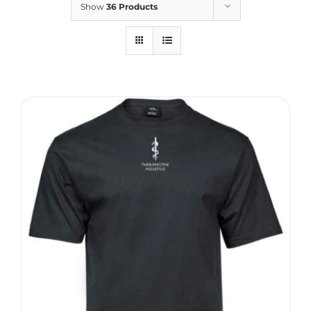
Show
36 Products
Therapeutae
Events & Conferences
About Us
Contact Us