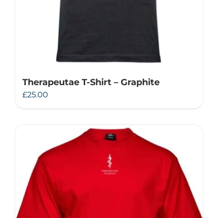
Therapeutae T-Shirt – Graphite
£
25.00