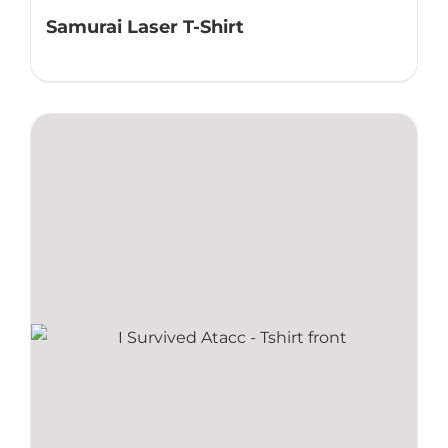
Samurai Laser T-Shirt