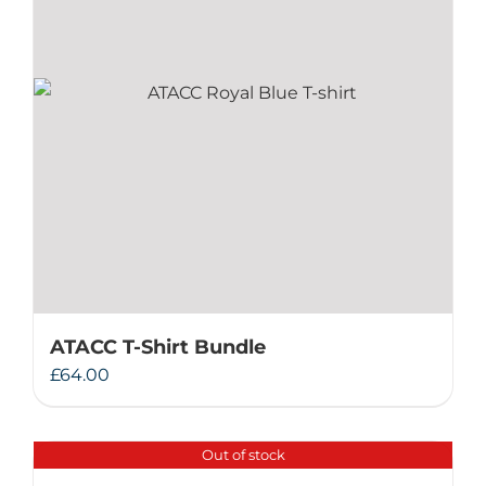
ATACC T-Shirt Bundle
£
64.00
Out of stock