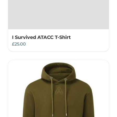
I Survived ATACC T-Shirt
£
25.00