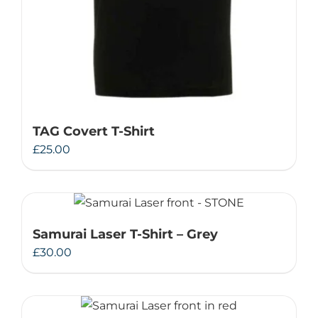
TAG Covert T-Shirt
£
25.00
Samurai Laser T-Shirt – Grey
£
30.00