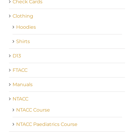
Check Cards
Clothing
Hoodies
Shirts
D13
FTACC
Manuals
NTACC
NTACC Course
NTACC Paediatrics Course