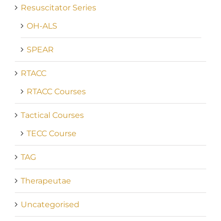
Resuscitator Series
OH-ALS
SPEAR
RTACC
RTACC Courses
Tactical Courses
TECC Course
TAG
Therapeutae
Uncategorised