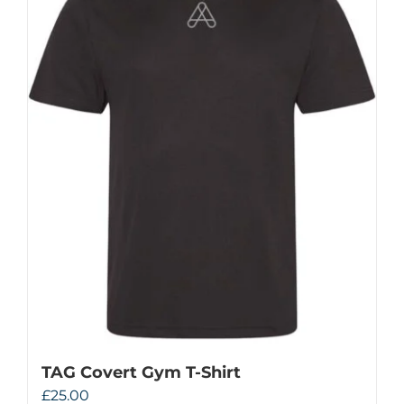
TAG Covert Gym T-Shirt
£
25.00