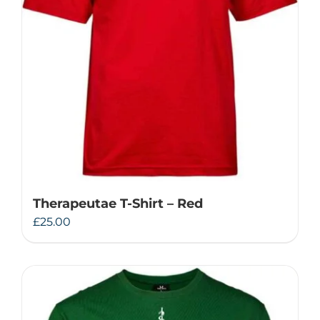
Therapeutae T-Shirt – Red
£
25.00