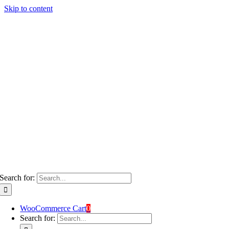
Skip to content
Search for:
WooCommerce Cart
0
Search for: