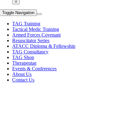
Toggle Navigation
TAG Training
Tactical Medic Training
Armed Forces Covenant
Resuscitator Series
ATACC Diploma & Fellowship
TAG Consultancy
TAG Shop
Therapeutae
Events & Conferences
About Us
Contact Us