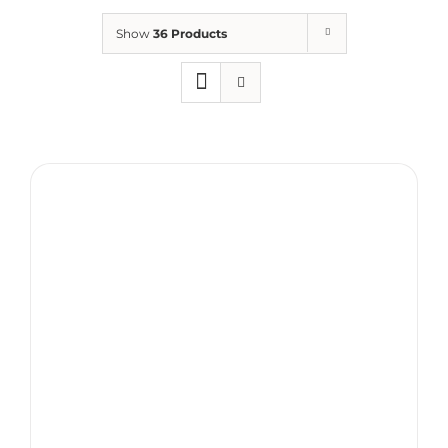
Show
36 Products