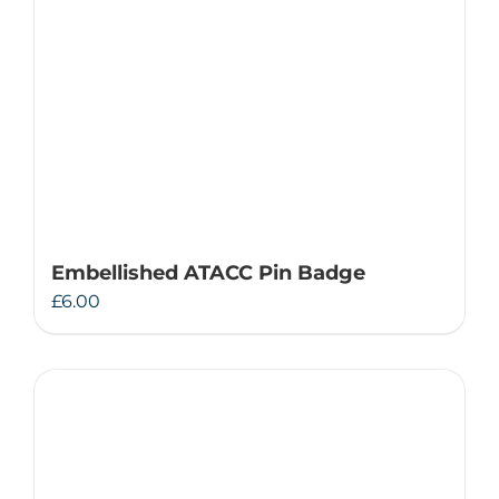
Embellished ATACC Pin Badge
£
6.00