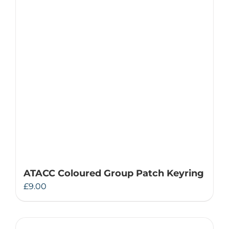
ATACC Coloured Group Patch Keyring
£
9.00