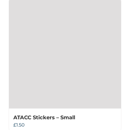
ATACC Stickers – Small
£
1.50