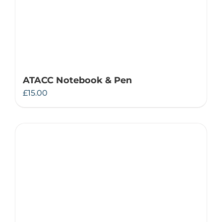
ATACC Notebook & Pen
£
15.00