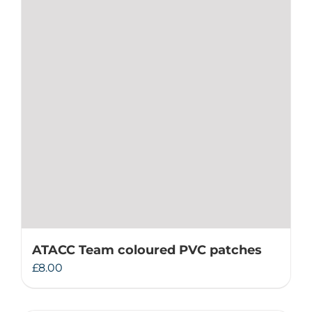
ATACC Team coloured PVC patches
£
8.00