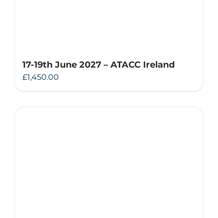
17-19th June 2027 – ATACC Ireland
£
1,450.00