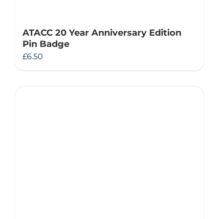
ATACC 20 Year Anniversary Edition
Pin Badge
£
6.50