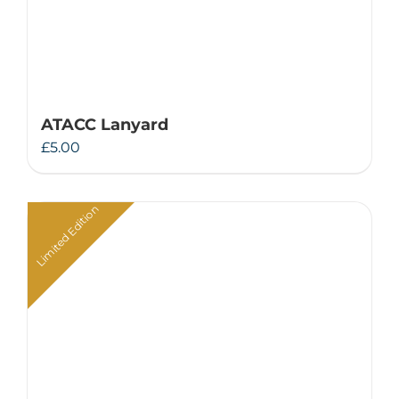
ATACC Lanyard
£
5.00
Limited Edition