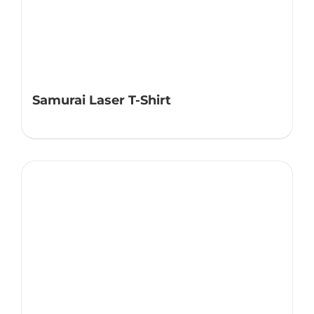
Samurai Laser T-Shirt