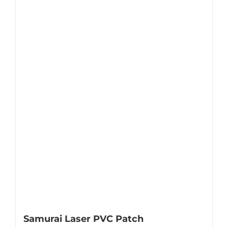
Samurai Laser PVC Patch