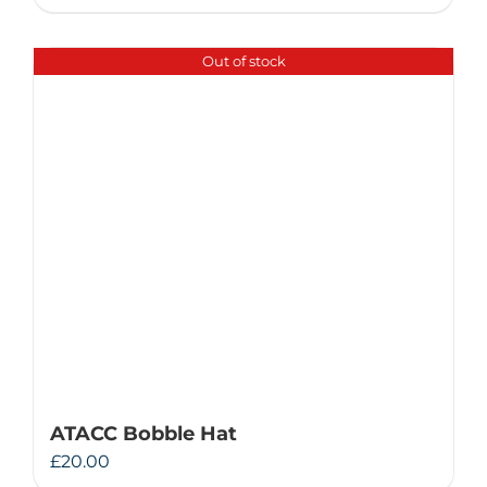
Out of stock
ATACC Bobble Hat
£
20.00