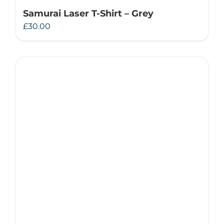
Samurai Laser T-Shirt – Grey
£
30.00