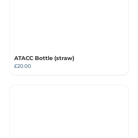
ATACC Bottle (straw)
£
20.00