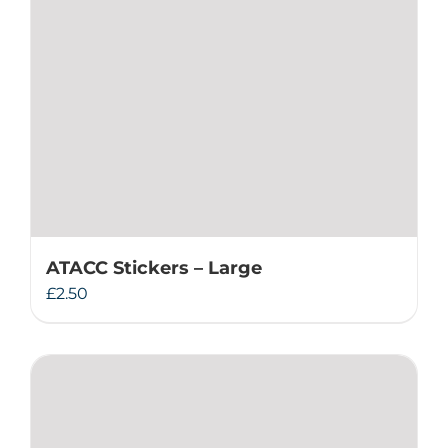
ATACC Stickers – Large
£
2.50