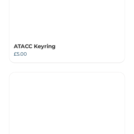
ATACC Keyring
£
5.00