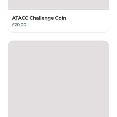
ATACC Challenge Coin
£
20.00