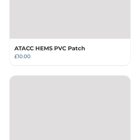
ATACC HEMS PVC Patch
£
10.00