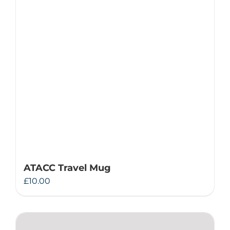
ATACC Travel Mug
£
10.00