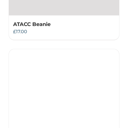
ATACC Beanie
£
17.00