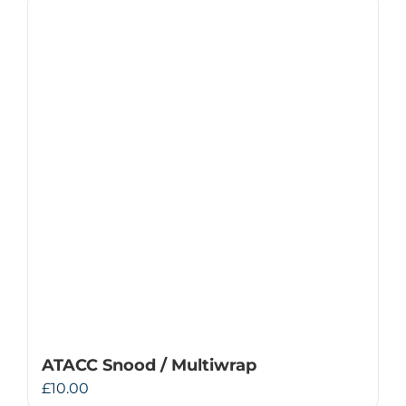
ATACC Snood / Multiwrap
£
10.00