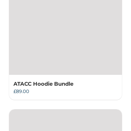
ATACC Hoodie Bundle
£
89.00