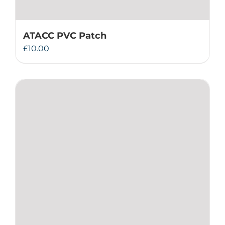
ATACC PVC Patch
£
10.00