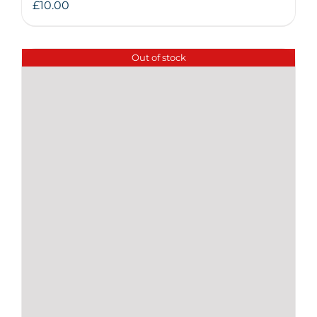
£
10.00
Out of stock