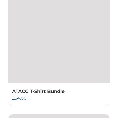
ATACC T-Shirt Bundle
£
64.00