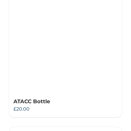
ATACC Bottle
£
20.00