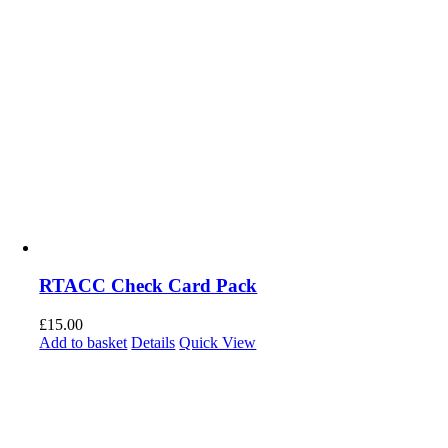
RTACC Check Card Pack
£
15.00
Add to basket
Details
Quick View