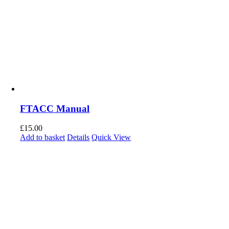
FTACC Manual
£
15.00
Add to basket
Details
Quick View