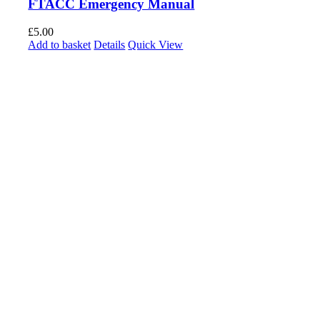
FTACC Emergency Manual
£
5.00
Add to basket
Details
Quick View