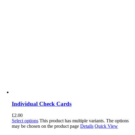
Individual Check Cards
£
2.00
Select options
This product has multiple variants. The options
may be chosen on the product page
Details
Quick View