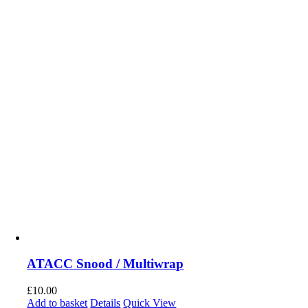
ATACC Snood / Multiwrap
£
10.00
Add to basket
Details
Quick View