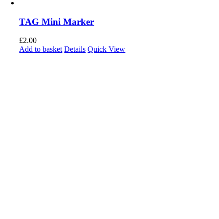
TAG Mini Marker
£
2.00
Add to basket
Details
Quick View