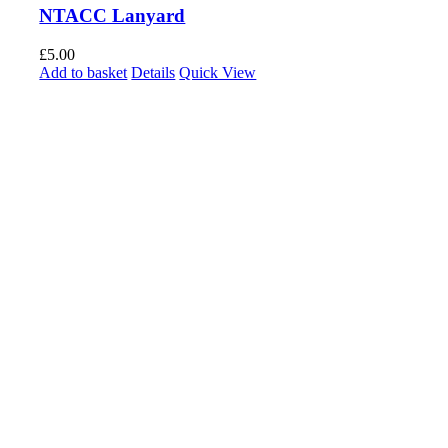
NTACC Lanyard
£
5.00
Add to basket
Details
Quick View