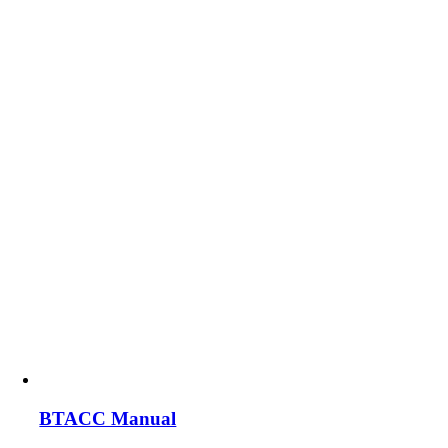
BTACC Manual