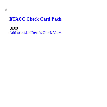
BTACC Check Card Pack
£
8.00
Add to basket
Details
Quick View