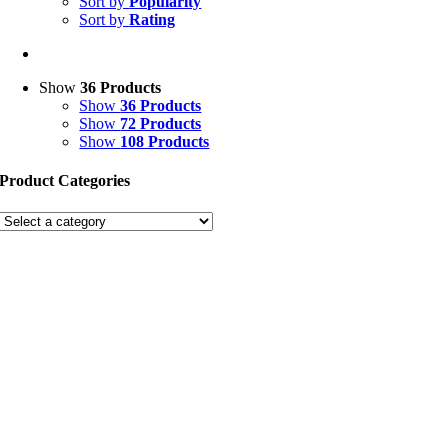
Sort by
Popularity
Sort by
Rating
Show
36 Products
Show
36 Products
Show
72 Products
Show
108 Products
Product Categories