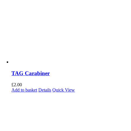
TAG Carabiner
£
2.00
Add to basket
Details
Quick View