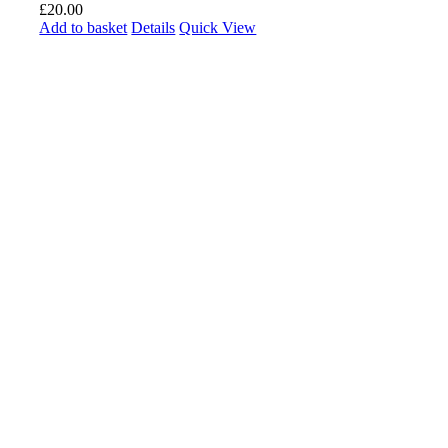
£
20.00
Add to basket
Details
Quick View