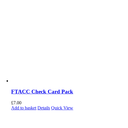
FTACC Check Card Pack
£
7.00
Add to basket
Details
Quick View