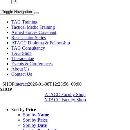
Toggle Navigation
TAG Training
Tactical Medic Training
Armed Forces Covenant
Resuscitator Series
ATACC Diploma & Fellowship
TAG Consultancy
TAG Shop
Therapeutae
Events & Conferences
About Us
Contact Us
SHOP
interact
2026-01-08T12:23:56+00:00
SHOP
ATACC Faculty Shop
NTACC Faculty Shop
Sort by
Price
Sort by
Name
Sort by
Price
Sort by
Date