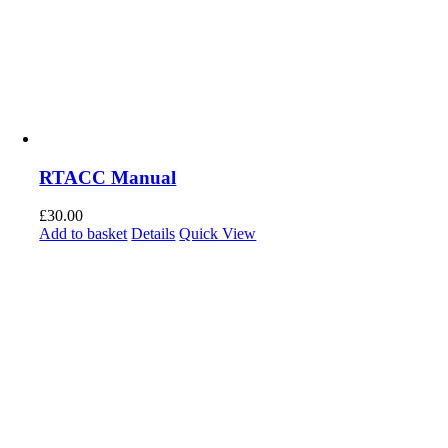
RTACC Manual
£
30.00
Add to basket
Details
Quick View