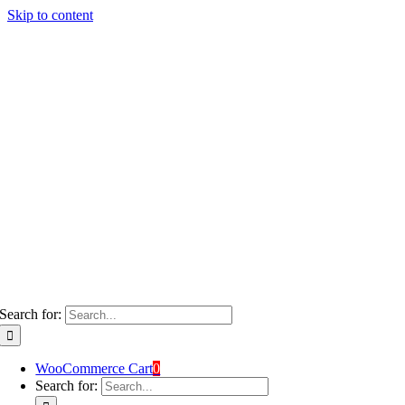
Skip to content
Search for:
WooCommerce Cart
0
Search for: