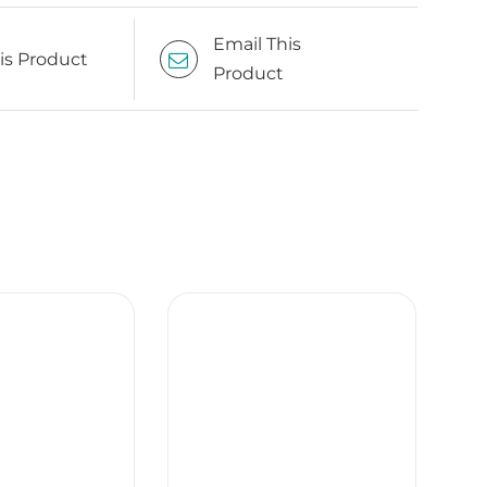
Email This
is Product
Product