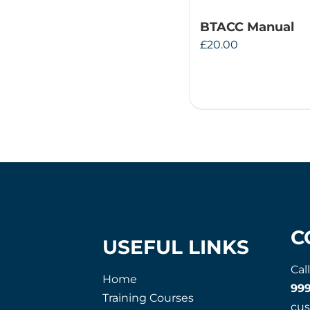
BTACC Manual
£
20.00
C
USEFUL LINKS
Cal
Home
99
Training Courses
cu