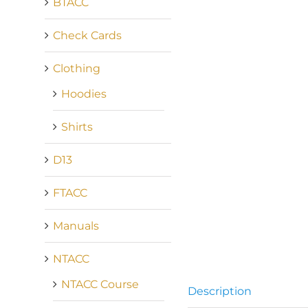
BTACC
Check Cards
Clothing
Hoodies
Shirts
D13
FTACC
Manuals
NTACC
NTACC Course
Description