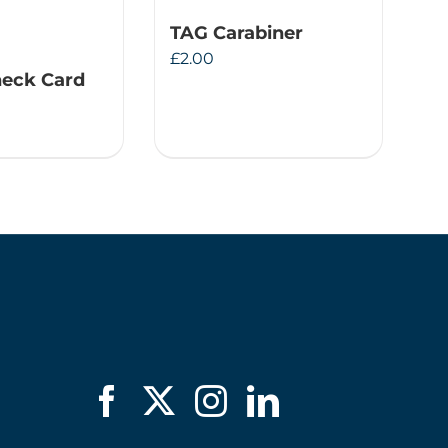
TAG Carabiner
£
2.00
eck Card