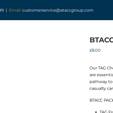
99 |
Email:
customerservice@ataccgroup.com
BTACC
£
8.00
Our TAG Che
are essenti
pathway to 
casualty car
BTACC PACK
TAG Fr