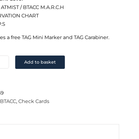
ATMIST / BTACC M.A.R.C.H
VATION CHART
P.S
es a free TAG Mini Marker and TAG Carabiner.
Add to basket
CC
ck
d
k
59
ntity
:
BTACC
,
Check Cards