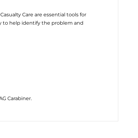
asualty Care are essential tools for
 to help identify the problem and
AG Carabiner.