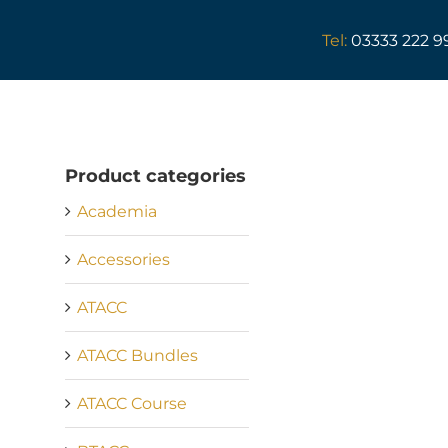
Skip
to
Tel:
03333 222 9
content
Product categories
Academia
Accessories
ATACC
ATACC Bundles
ATACC Course