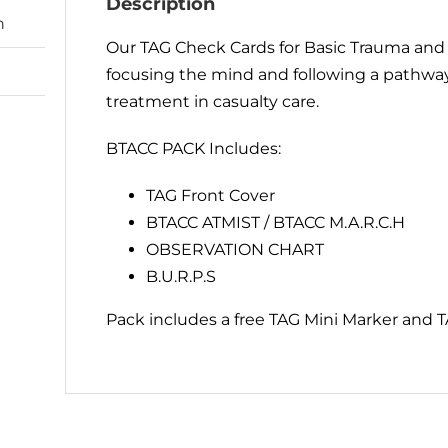
Description
n
Our TAG Check Cards for Basic Trauma and C
focusing the mind and following a pathway
treatment in casualty care.
BTACC PACK Includes:
TAG Front Cover
BTACC ATMIST / BTACC M.A.R.C.H
OBSERVATION CHART
B.U.R.P.S
Pack includes a free TAG Mini Marker and T