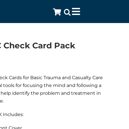
Toggle
Navigation
 Check Card Pack
ck Cards for Basic Trauma and Casualty Care
al tools for focusing the mind and following a
help identify the problem and treatment in
e.
 Includes:
ont Cover