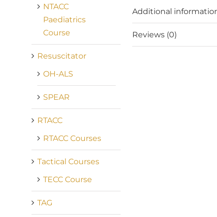
NTACC
Additional informatio
Paediatrics
Course
Reviews (0)
Resuscitator
OH-ALS
SPEAR
RTACC
RTACC Courses
Tactical Courses
TECC Course
TAG