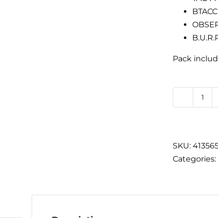
BTACC 
OBSER
B.U.R.
Pack includ
BTA
Che
Car
Pac
SKU:
41356
qua
Categories