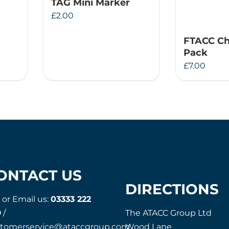
TAG Mini Marker
£
2.00
FTACC Ch
Pack
£
7.00
ONTACT US
DIRECTIONS
l or Email us:
03333 222
9
/
The ATACC Group Ltd
stomerservice@ataccgroup.com
Wood Lane