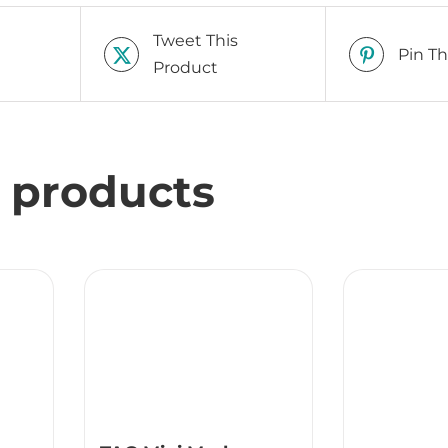
Tweet This
Pin Th
Product
 products