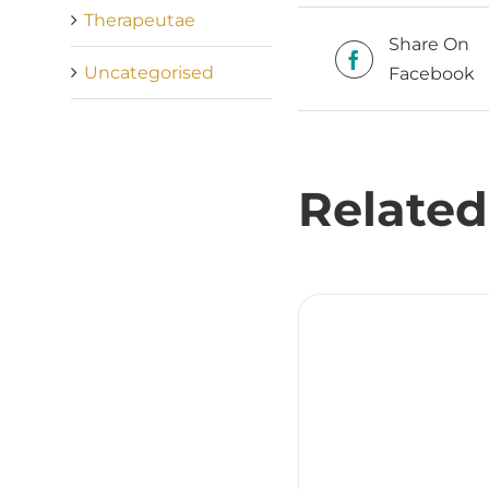
Therapeutae
Share On
Uncategorised
Facebook
Related