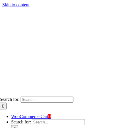
Skip to content
Search for:
WooCommerce Cart
0
Search for: