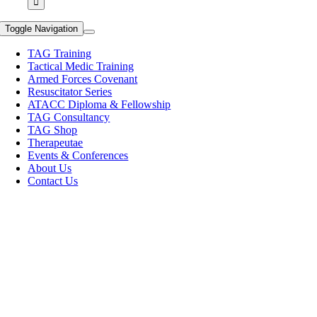
Toggle Navigation
TAG Training
Tactical Medic Training
Armed Forces Covenant
Resuscitator Series
ATACC Diploma & Fellowship
TAG Consultancy
TAG Shop
Therapeutae
Events & Conferences
About Us
Contact Us