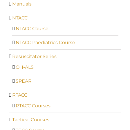
Manuals
NTACC
NTACC Course
NTACC Paediatrics Course
Resuscitator Series
OH-ALS
SPEAR
RTACC
RTACC Courses
Tactical Courses