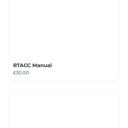
RTACC Manual
£
30.00