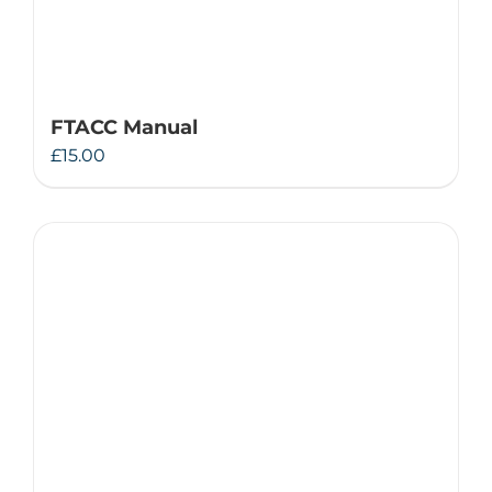
FTACC Manual
£
15.00