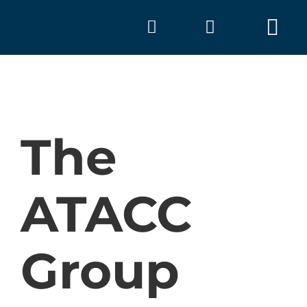
Skip
to
Tog
content
Nav
The
ATACC
A
Group