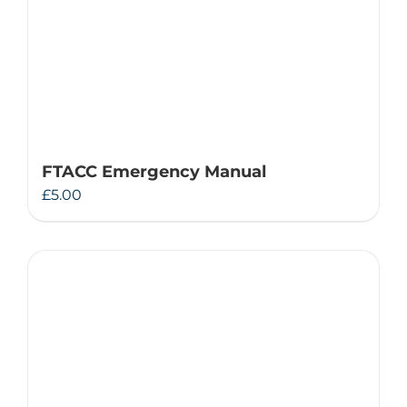
FTACC Emergency Manual
£
5.00