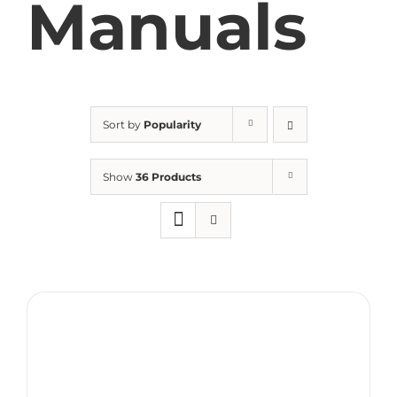
Manuals
Sort by
Popularity
Show
36 Products