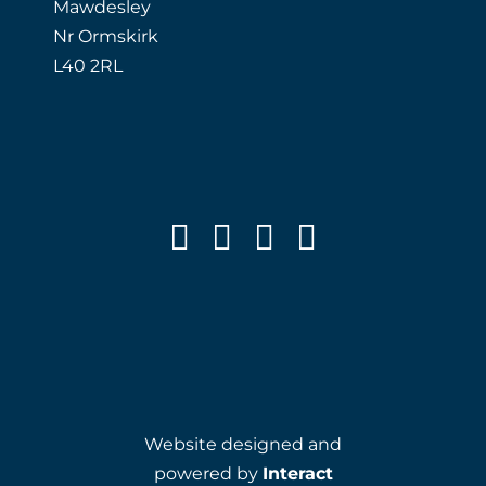
Mawdesley
Nr Ormskirk
L40 2RL
Website designed and
powered by
Interact