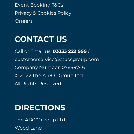
Event Booking T&Cs
Privacy & Cookies Policy
Careers
CONTACT US
Call or Email us:
03333 222 999
/
customerservice@ataccgroup.com
Company Number: 07658746
© 2022 The ATACC Group Ltd
All Rights Reserved
DIRECTIONS
The ATACC Group Ltd
Wood Lane