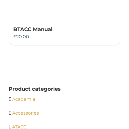
BTACC Manual
£
20.00
Product categories
Academia
Accessories
ATACC