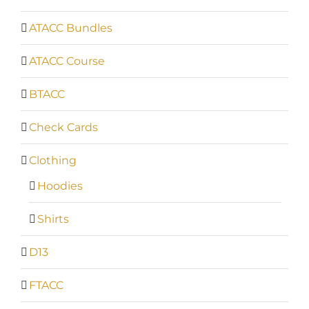
ATACC Bundles
ATACC Course
BTACC
Check Cards
Clothing
Hoodies
Shirts
D13
FTACC