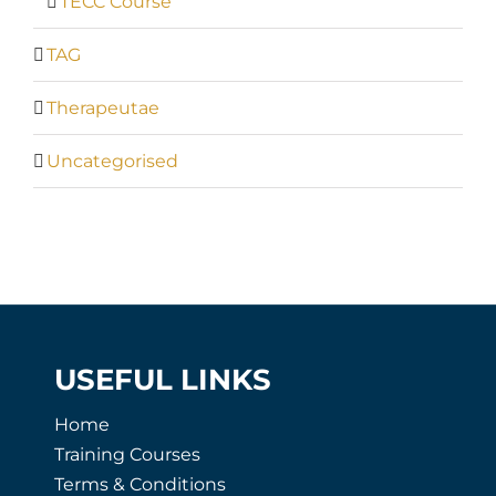
TECC Course
TAG
Therapeutae
Uncategorised
USEFUL LINKS
Home
Training Courses
Terms & Conditions