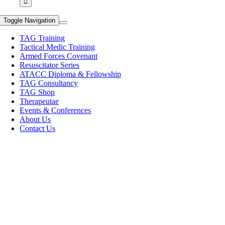
Toggle Navigation
TAG Training
Tactical Medic Training
Armed Forces Covenant
Resuscitator Series
ATACC Diploma & Fellowship
TAG Consultancy
TAG Shop
Therapeutae
Events & Conferences
About Us
Contact Us