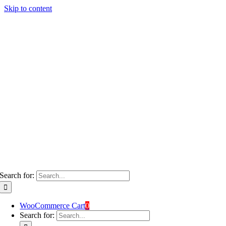
Skip to content
Search for:
WooCommerce Cart
0
Search for: