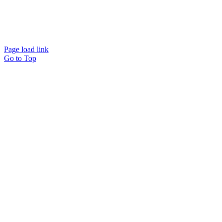
Website designed and
powered by
Interact
Page load link
Go to Top