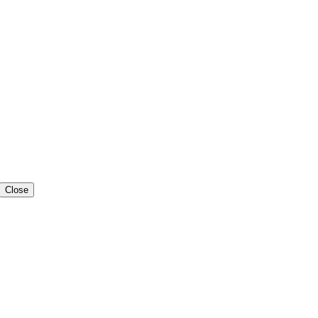
Close