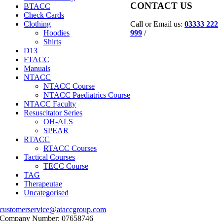
CONTACT US
BTACC
Check Cards
Call or Email us:
03333 222
Clothing
999
/
Hoodies
Shirts
D13
FTACC
Manuals
NTACC
NTACC Course
NTACC Paediatrics Course
NTACC Faculty
Resuscitator Series
OH-ALS
SPEAR
RTACC
RTACC Courses
Tactical Courses
TECC Course
TAG
Therapeutae
Uncategorised
customerservice@ataccgroup.com
Company Number: 07658746