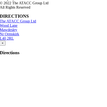
© 2022 The ATACC Group Ltd
All Rights Reserved
DIRECTIONS
The ATACC Group Ltd
Wood Lane
Mawdesley
Nr Ormskirk
L40 2RL
×
Directions