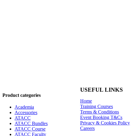
USEFUL LINKS
Product categories
Home
Training Courses
Academia
Terms & Conditions
Accessories
Event Booking T&Cs
ATACC
Privacy & Cookies Policy
ATACC Bundles
Careers
ATACC Course
ATACC Faculty