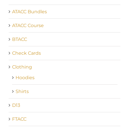
ATACC Bundles
ATACC Course
BTACC
Check Cards
Clothing
Hoodies
Shirts
D13
FTACC