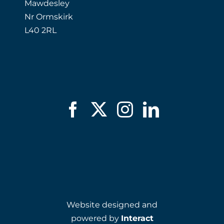
Mawdesley
Nr Ormskirk
L40 2RL
Website designed and
powered by
Interact