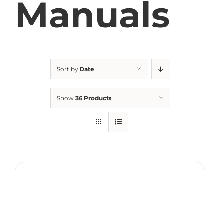
Manuals
Sort by
Date
Show
36 Products