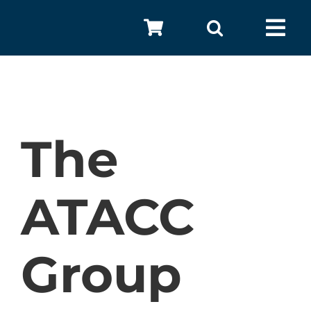
Skip
to
Tog
content
Nav
The
ATACC
A
Group