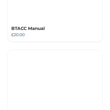
BTACC Manual
£
20.00