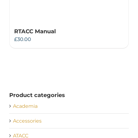
RTACC Manual
£
30.00
Product categories
Academia
Accessories
ATACC