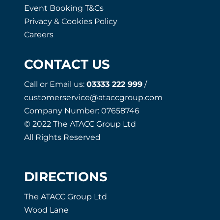
Event Booking T&Cs
Privacy & Cookies Policy
Careers
CONTACT US
Call or Email us:
03333 222 999
/
customerservice@ataccgroup.com
Company Number: 07658746
© 2022 The ATACC Group Ltd
All Rights Reserved
DIRECTIONS
The ATACC Group Ltd
Wood Lane