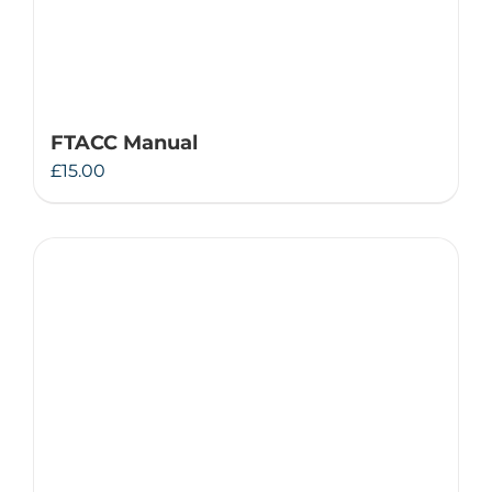
FTACC Manual
£
15.00