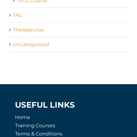
TECC Course
TAG
Therapeutae
Uncategorised
USEFUL LINKS
Home
Training Courses
Terms & Conditions