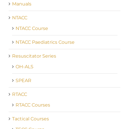
Manuals
NTACC
NTACC Course
NTACC Paediatrics Course
Resuscitator Series
OH-ALS
SPEAR
RTACC
RTACC Courses
Tactical Courses