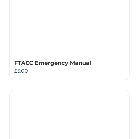
FTACC Emergency Manual
£
5.00