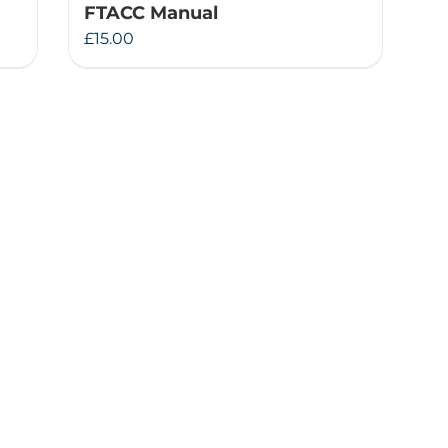
FTACC Manual
£
15.00