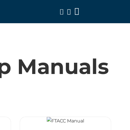
Toggle
Navigation
p Manuals