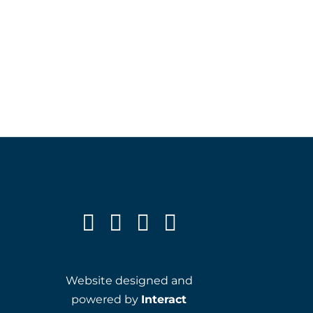
Website designed and
powered by
Interact