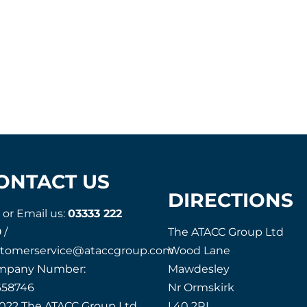
ONTACT US
DIRECTIONS
l or Email us:
03333 222
9
/
The ATACC Group Ltd
stomerservice@ataccgroup.com
Wood Lane
mpany Number:
Mawdesley
658746
Nr Ormskirk
022 The ATACC Group Ltd
L40 2RL