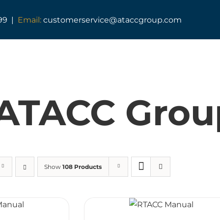
99 |
Email:
customerservice@ataccgroup.com
TAG Training
Tactical Medic Training
ATACC Grou
Armed Forces Covenant
Resuscitator Series
ATACC Diploma & Fellowship
Show
108 Products
TAG Consultancy
TAG Shop