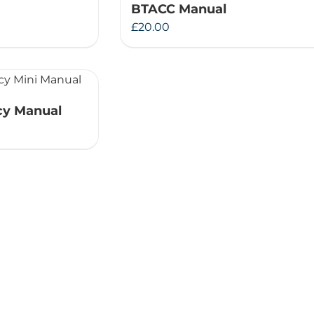
BTACC Manual
Therapeutae
£
20.00
Events & Conferences
About Us
y Manual
Contact Us