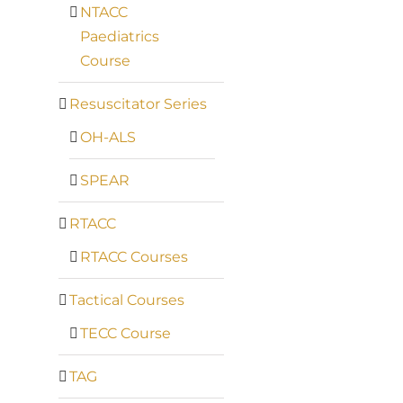
NTACC
Paediatrics
Course
Resuscitator Series
OH-ALS
SPEAR
RTACC
RTACC Courses
Tactical Courses
TECC Course
TAG