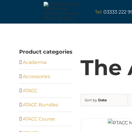
Skip
to
Tel:
03333 222 9
content
Product categories
The 
Academia
Accessories
ATACC
Sort by
Date
ATACC Bundles
ATACC Course