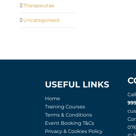
Therapeutae
Uncategorised
C
USEFUL LINKS
Cal
Home
99
Training Courses
cu
Terms & Conditions
Co
Event Booking T&Cs
07
Privacy & Cookies Policy
© 2