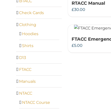
BTACC
RTACC Manual
£
30.00
Check Cards
Clothing
Hoodies
FTACC Emergenc
£
5.00
Shirts
D13
FTACC
Manuals
NTACC
NTACC Course