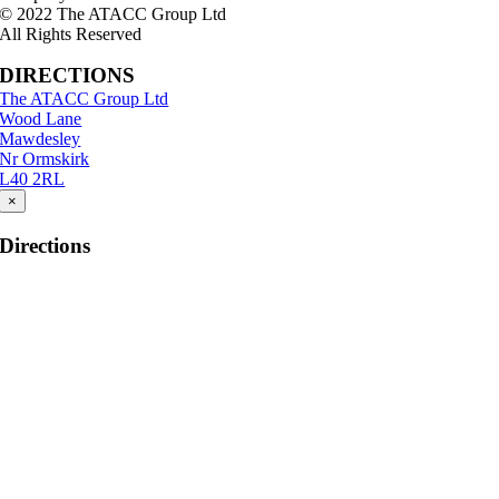
© 2022 The ATACC Group Ltd
All Rights Reserved
DIRECTIONS
The ATACC Group Ltd
Wood Lane
Mawdesley
Nr Ormskirk
L40 2RL
×
Directions