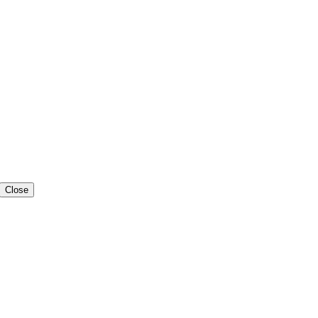
Close