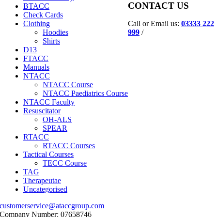
CONTACT US
BTACC
Check Cards
Call or Email us:
03333 222
Clothing
999
/
Hoodies
Shirts
D13
FTACC
Manuals
NTACC
NTACC Course
NTACC Paediatrics Course
NTACC Faculty
Resuscitator
OH-ALS
SPEAR
RTACC
RTACC Courses
Tactical Courses
TECC Course
TAG
Therapeutae
Uncategorised
customerservice@ataccgroup.com
Company Number: 07658746