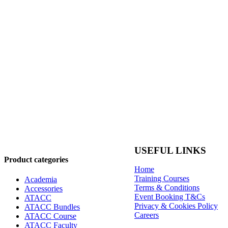
USEFUL LINKS
Product categories
Home
Training Courses
Academia
Terms & Conditions
Accessories
Event Booking T&Cs
ATACC
Privacy & Cookies Policy
ATACC Bundles
Careers
ATACC Course
ATACC Faculty