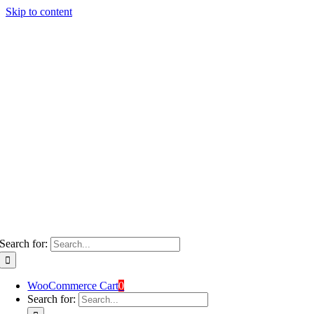
Skip to content
Search for:
WooCommerce Cart
0
Search for: