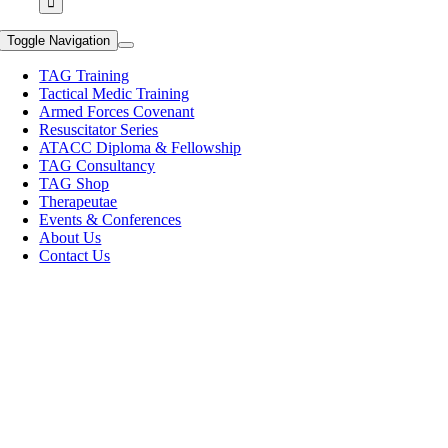
Toggle Navigation
TAG Training
Tactical Medic Training
Armed Forces Covenant
Resuscitator Series
ATACC Diploma & Fellowship
TAG Consultancy
TAG Shop
Therapeutae
Events & Conferences
About Us
Contact Us