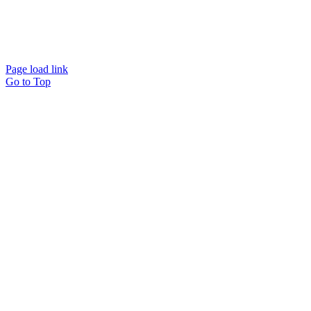
Website designed and
powered by
Interact
Page load link
Go to Top