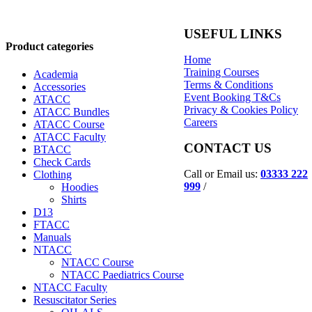
USEFUL LINKS
Product categories
Home
Training Courses
Academia
Terms & Conditions
Accessories
Event Booking T&Cs
ATACC
Privacy & Cookies Policy
ATACC Bundles
Careers
ATACC Course
ATACC Faculty
CONTACT US
BTACC
Check Cards
Call or Email us:
03333 222
Clothing
999
/
Hoodies
Shirts
D13
FTACC
Manuals
NTACC
NTACC Course
NTACC Paediatrics Course
NTACC Faculty
Resuscitator Series