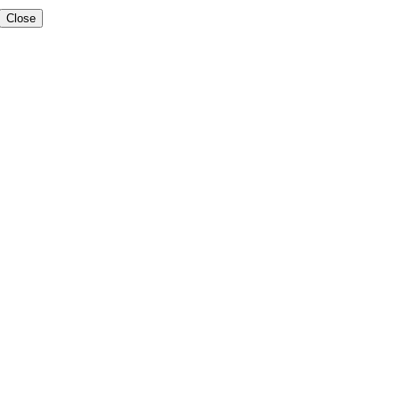
Close