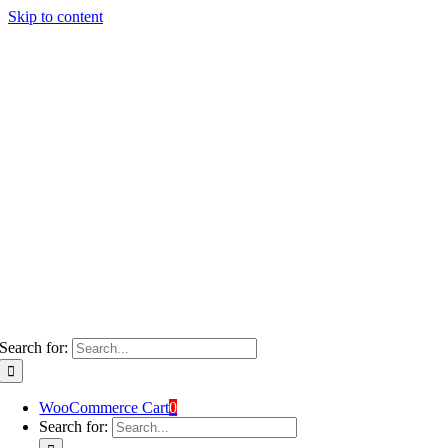
Skip to content
Search for:
WooCommerce Cart
0
Search for: