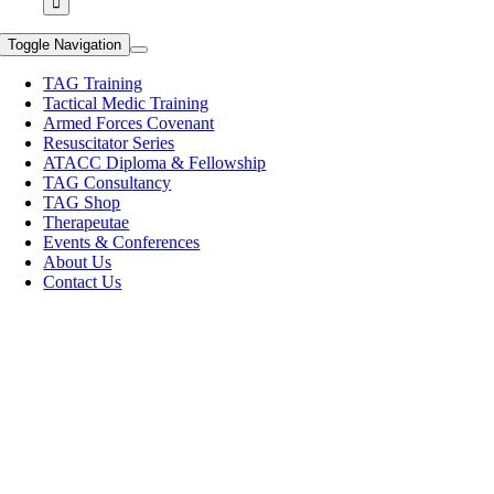
Toggle Navigation
TAG Training
Tactical Medic Training
Armed Forces Covenant
Resuscitator Series
ATACC Diploma & Fellowship
TAG Consultancy
TAG Shop
Therapeutae
Events & Conferences
About Us
Contact Us