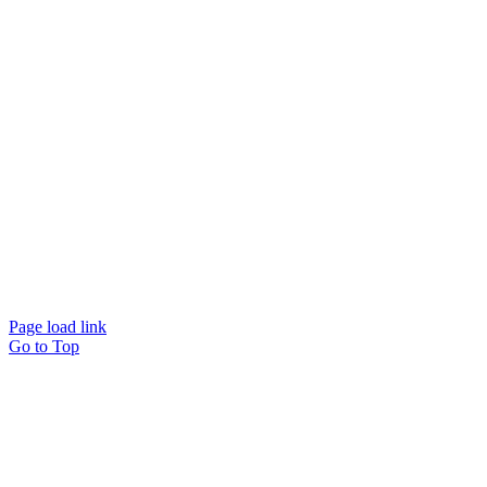
Website designed and
powered by
Interact
Page load link
Go to Top