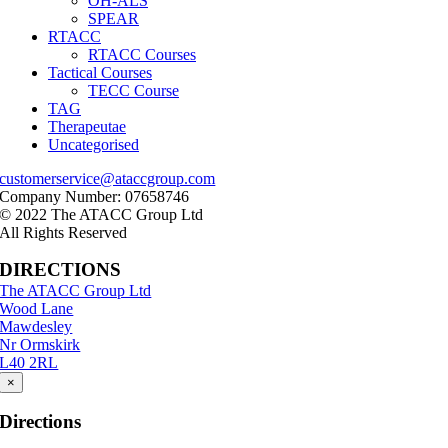
OH-ALS
SPEAR
RTACC
RTACC Courses
Tactical Courses
TECC Course
TAG
Therapeutae
Uncategorised
customerservice@ataccgroup.com
Company Number: 07658746
© 2022 The ATACC Group Ltd
All Rights Reserved
DIRECTIONS
The ATACC Group Ltd
Wood Lane
Mawdesley
Nr Ormskirk
L40 2RL
×
Directions