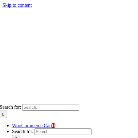
Skip to content
Search for:
WooCommerce Cart
0
Search for: