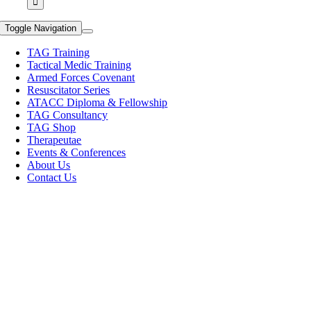
Toggle Navigation
TAG Training
Tactical Medic Training
Armed Forces Covenant
Resuscitator Series
ATACC Diploma & Fellowship
TAG Consultancy
TAG Shop
Therapeutae
Events & Conferences
About Us
Contact Us