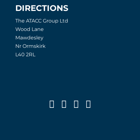
DIRECTIONS
The ATACC Group Ltd
Wood Lane
Mawdesley
Nr Ormskirk
L40 2RL