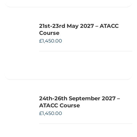
21st-23rd May 2027 – ATACC
Course
£
1,450.00
24th-26th September 2027 –
ATACC Course
£
1,450.00