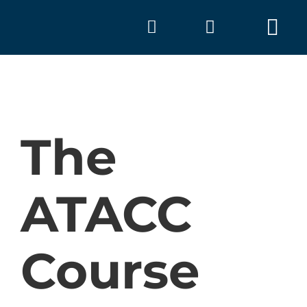
Skip
to
Tog
content
Nav
The
ATACC
A
Course