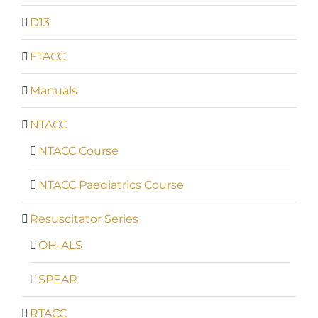
D13
FTACC
Manuals
NTACC
NTACC Course
NTACC Paediatrics Course
Resuscitator Series
OH-ALS
SPEAR
RTACC