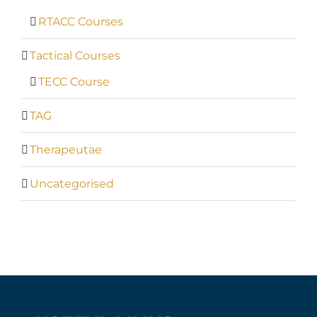
RTACC Courses
Tactical Courses
TECC Course
TAG
Therapeutae
Uncategorised