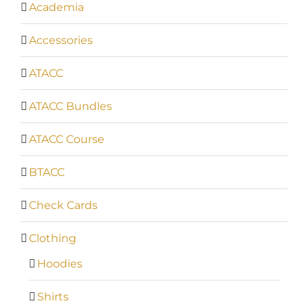
Academia
Accessories
ATACC
ATACC Bundles
ATACC Course
BTACC
Check Cards
Clothing
Hoodies
Shirts