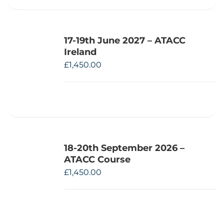
17-19th June 2027 – ATACC
Ireland
£
1,450.00
18-20th September 2026 –
ATACC Course
£
1,450.00