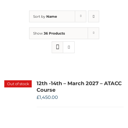
Sort by
Name
Show
36 Products
12th -14th – March 2027 – ATACC
Out of stock
Course
£
1,450.00