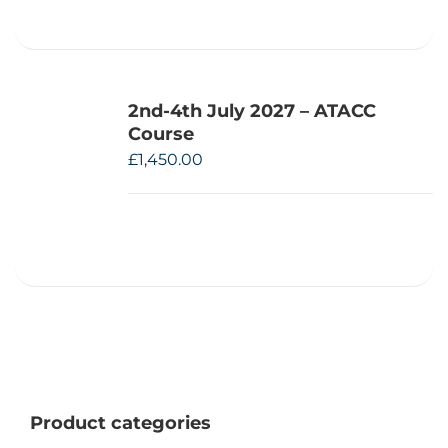
2nd-4th July 2027 – ATACC
Course
£
1,450.00
Product categories