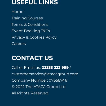
USEFUL LINKS
Home
Training Courses
Terms & Conditions
Event Booking T&Cs
Privacy & Cookies Policy
Careers
CONTACT US
Call or Email us:
03333 222 999
/
customerservice@ataccgroup.com
Company Number: 07658746
© 2022 The ATACC Group Ltd
All Rights Reserved