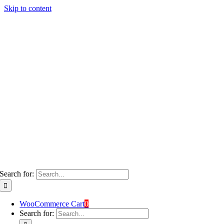
Skip to content
Search for:
WooCommerce Cart
0
Search for: