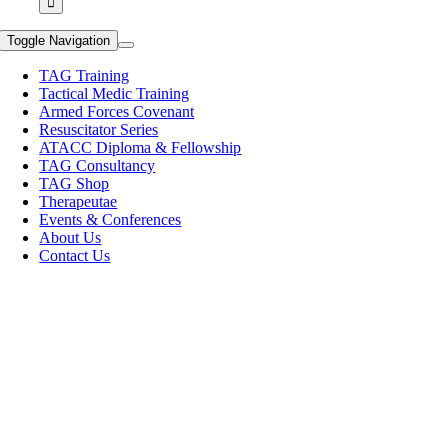
Toggle Navigation
TAG Training
Tactical Medic Training
Armed Forces Covenant
Resuscitator Series
ATACC Diploma & Fellowship
TAG Consultancy
TAG Shop
Therapeutae
Events & Conferences
About Us
Contact Us