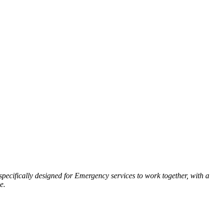
ecifically designed for Emergency services to work together, with a
e.