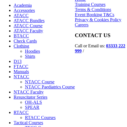
Training Courses
Academia
Terms & Conditions
Accessories
Event Booking T&Cs
ATACC
Privacy & Cookies Policy
ATACC Bundles
Careers
ATACC Course
ATACC Faculty
CONTACT US
BTACC
Check Cards
Call or Email us:
03333 222
Clothing
999
/
Hoodies
Shirts
D13
FTACC
Manuals
NTACC
NTACC Course
NTACC Paediatrics Course
NTACC Faculty
Resuscitator Series
OH-ALS
SPEAR
RTACC
RTACC Courses
Tactical Courses