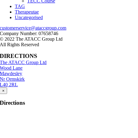
TECC Course
TAG
Therapeutae
Uncategorised
customerservice@ataccgroup.com
Company Number: 07658746
© 2022 The ATACC Group Ltd
All Rights Reserved
DIRECTIONS
The ATACC Group Ltd
Wood Lane
Mawdesley
Nr Ormskirk
L40 2RL
×
Directions