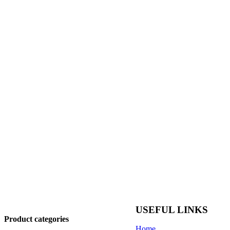
USEFUL LINKS
Product categories
Home