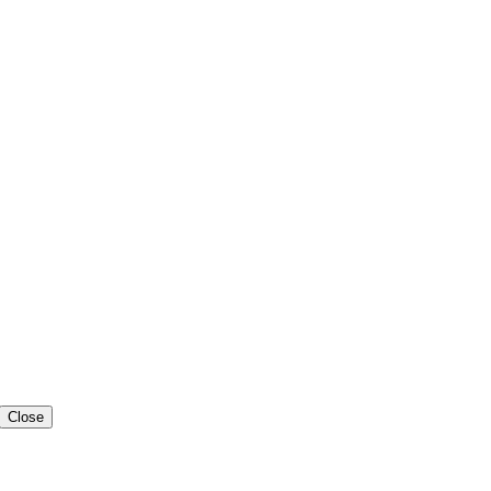
Close