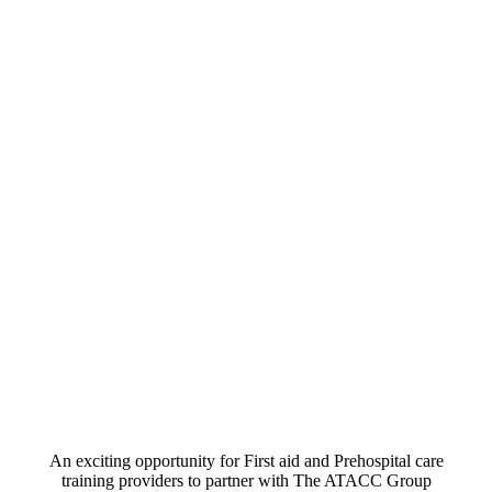
An exciting opportunity for First aid and Prehospital care
training providers to partner with The ATACC Group