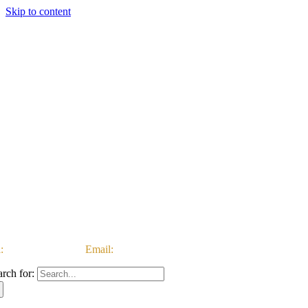
Skip to content
:
03333 222 999 |
Email:
customerservice@ataccgroup.com
arch for: