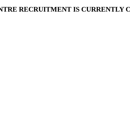
NTRE RECRUITMENT IS CURRENTLY 