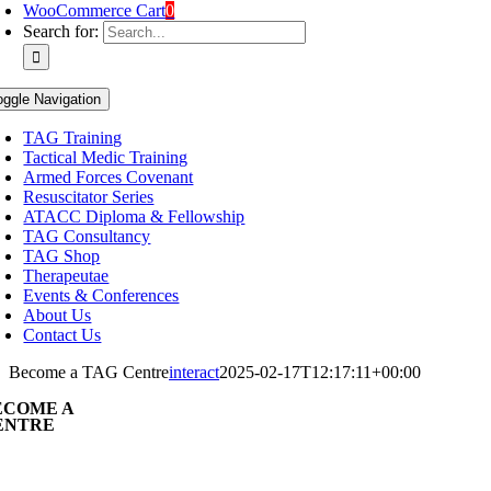
WooCommerce Cart
0
Search for:
oggle Navigation
TAG Training
Tactical Medic Training
Armed Forces Covenant
Resuscitator Series
ATACC Diploma & Fellowship
TAG Consultancy
TAG Shop
Therapeutae
Events & Conferences
About Us
Contact Us
Become a TAG Centre
interact
2025-02-17T12:17:11+00:00
ECOME A
ENTRE