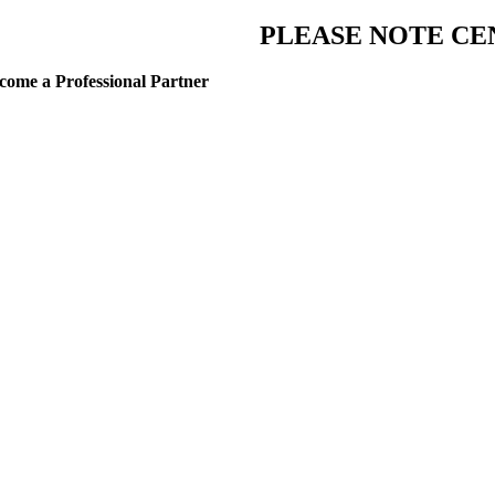
PLEASE NOTE CE
come a Professional Partner