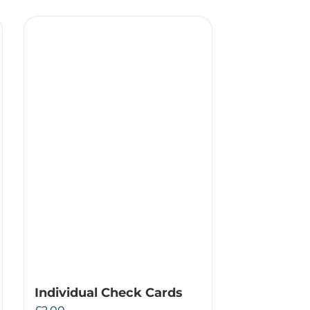
Individual Check Cards