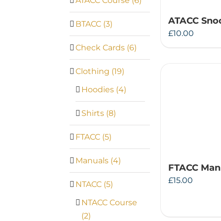
ATACC Course
(6)
ATACC Snoo
BTACC
(3)
£
10.00
Check Cards
(6)
Clothing
(19)
Hoodies
(4)
Shirts
(8)
FTACC
(5)
Manuals
(4)
FTACC Man
£
15.00
NTACC
(5)
NTACC Course
(2)