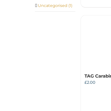
Uncategorised
(1)
TAG Carabi
£
2.00