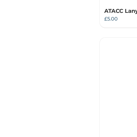
ATACC Lan
£
5.00