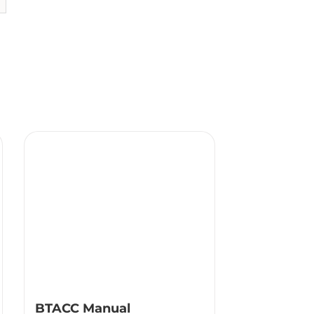
BTACC Manual