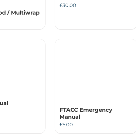
£
30.00
d / Multiwrap
ual
FTACC Emergency
Manual
£
5.00