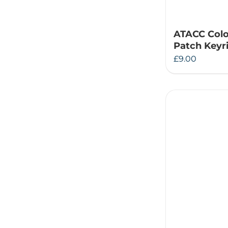
ATACC Col
Patch Keyr
£
9.00