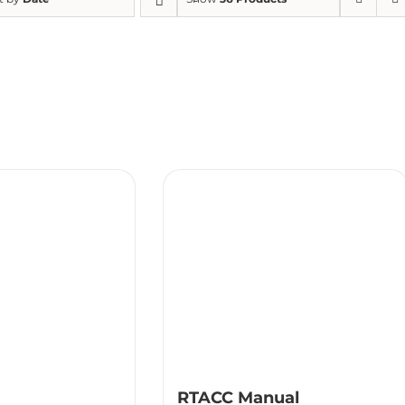
RTACC Manual