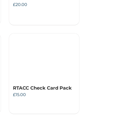
£
20.00
RTACC Check Card Pack
£
15.00