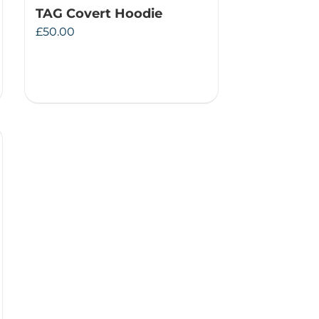
TAG Covert Hoodie
£
50.00