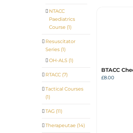
NTACC
Paediatrics
Course
(1)
Resuscitator
Series
(1)
OH-ALS
(1)
BTACC Che
RTACC
(7)
£
8.00
Tactical Courses
(1)
TAG
(11)
Therapeutae
(14)