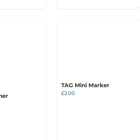
TAG Mini Marker
£
2.00
ner