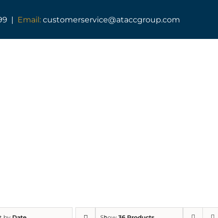
99 |
Email:
customerservice@ataccgroup.com
SHOP
t by
Date
Show
36 Products