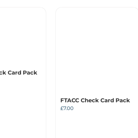
ck Card Pack
FTACC Check Card Pack
£
7.00