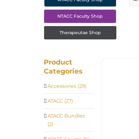
NTACC Faculty Shop
Therapeutae Shop
Product
Categories
Accessories
(29)
ATACC
(27)
ATACC Bundles
(2)