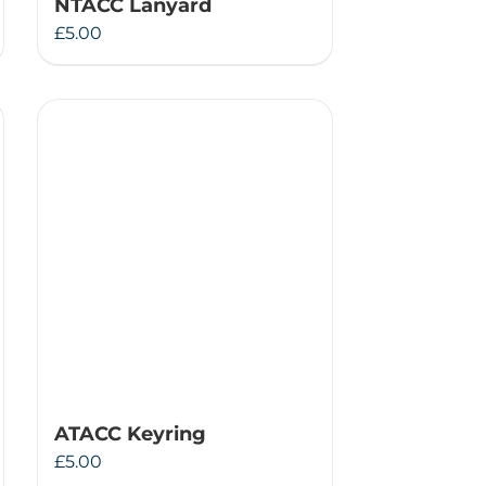
NTACC Lanyard
£
5.00
ATACC Keyring
£
5.00