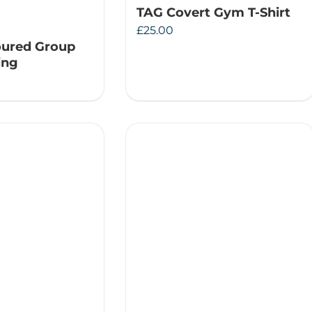
TAG Covert Gym T-Shirt
£
25.00
oured Group
ing