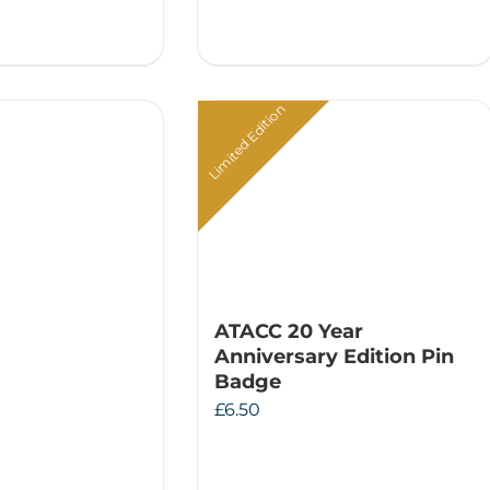
Limited Edition
ATACC 20 Year
Anniversary Edition Pin
Badge
£
6.50