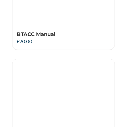
BTACC Manual
£
20.00