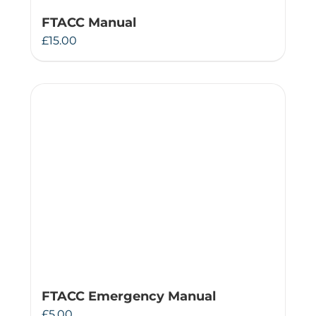
FTACC Manual
£
15.00
FTACC Emergency Manual
£
5.00