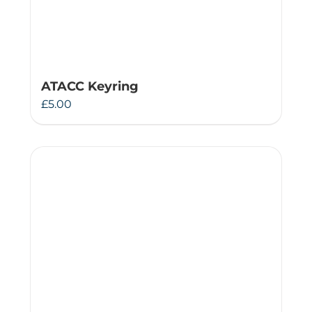
ATACC Keyring
£
5.00