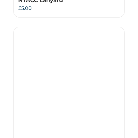
NTACC Lanyard
£
5.00