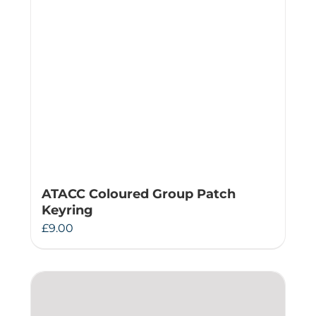
ATACC Coloured Group Patch
Keyring
£
9.00