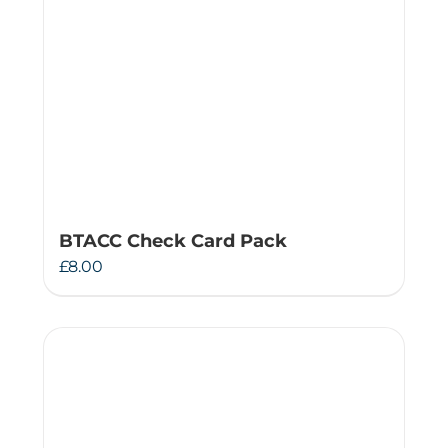
BTACC Check Card Pack
£
8.00