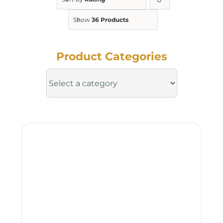
Show
36 Products
Product Categories