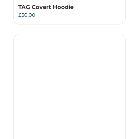
TAG Covert Hoodie
£
50.00