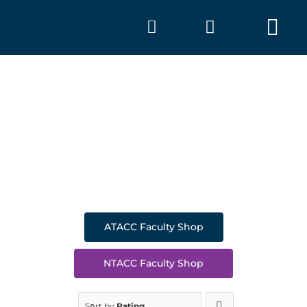
Skip
to
Tog
content
Nav
SHOP
A
ATACC Faculty Shop
NTACC Faculty Shop
Sort by
Rating