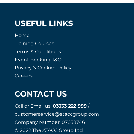
USEFUL LINKS
Home
Training Courses
Terms & Conditions
Event Booking T&Cs
Privacy & Cookies Policy
Careers
CONTACT US
Call or Email us:
03333 222 999
/
customerservice@ataccgroup.com
Company Number: 07658746
© 2022 The ATACC Group Ltd