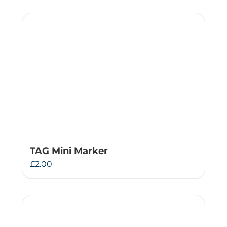
TAG Mini Marker
£
2.00