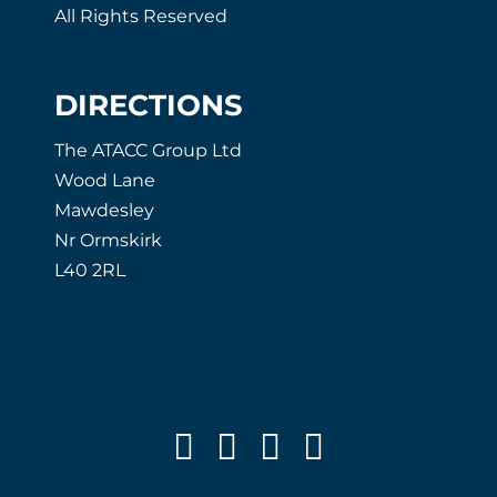
All Rights Reserved
DIRECTIONS
The ATACC Group Ltd
Wood Lane
Mawdesley
Nr Ormskirk
L40 2RL