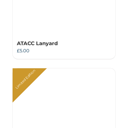
ATACC Lanyard
£
5.00
Limited Edition