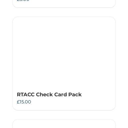
RTACC Check Card Pack
£
15.00