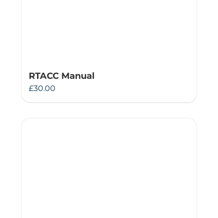
RTACC Manual
£
30.00