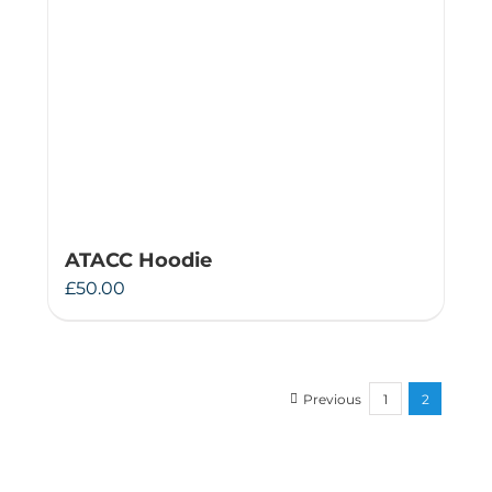
ATACC Hoodie
£
50.00
Previous
1
2