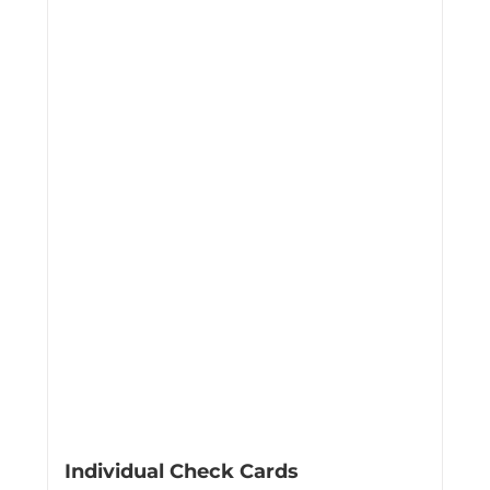
Individual Check Cards