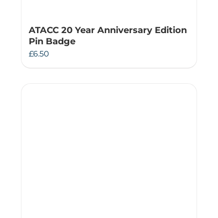
ATACC 20 Year Anniversary Edition
Pin Badge
£
6.50