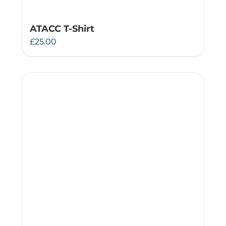
ATACC T-Shirt
£
25.00