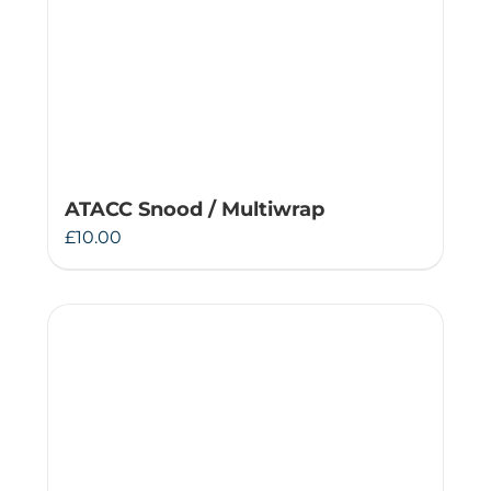
ATACC Snood / Multiwrap
£
10.00