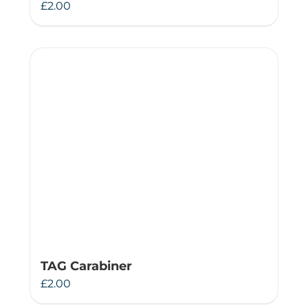
£
2.00
TAG Carabiner
£
2.00