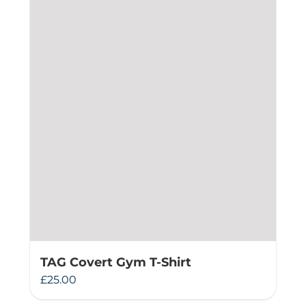
TAG Covert Gym T-Shirt
£
25.00