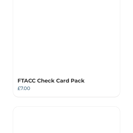
FTACC Check Card Pack
£
7.00