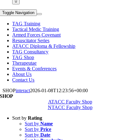
Toggle Navigation
TAG Training
Tactical Medic Training
Armed Forces Covenant
Resuscitator Series
ATACC Diploma & Fellowship
TAG Consultancy
TAG Shop
Therapeutae
Events & Conferences
About Us
Contact Us
SHOP
interact
2026-01-08T12:23:56+00:00
SHOP
ATACC Faculty Shop
NTACC Faculty Shop
Sort by
Rating
Sort by
Name
Sort by
Price
Sort by
Date