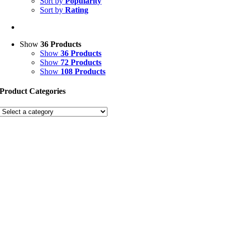
Sort by
Popularity
Sort by
Rating
Show
36 Products
Show
36 Products
Show
72 Products
Show
108 Products
Product Categories