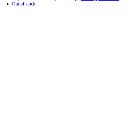
Out of stock