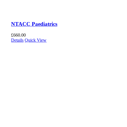
NTACC Paediatrics
£
660.00
Details
Quick View