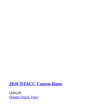
2026 NTACC Course Dates
£
660.00
Details
Quick View