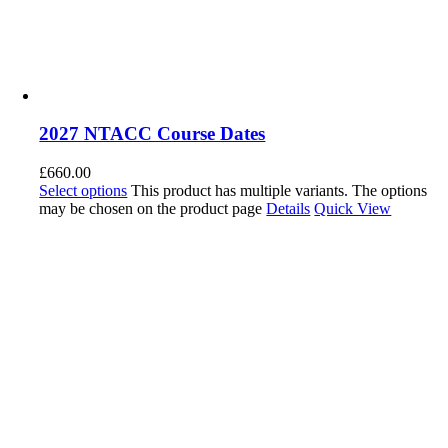
2027 NTACC Course Dates
£
660.00
Select options
This product has multiple variants. The options
may be chosen on the product page
Details
Quick View