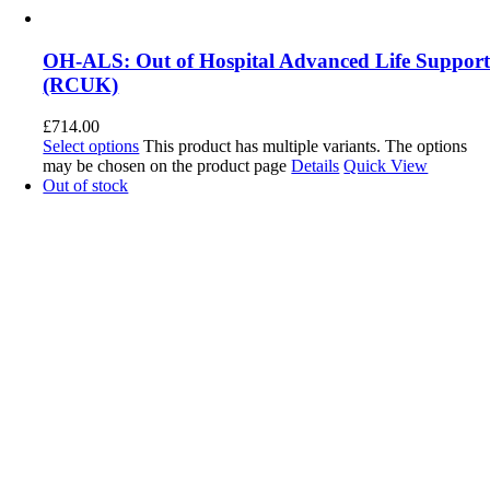
OH-ALS: Out of Hospital Advanced Life Suppor
(RCUK)
£
714.00
Select options
This product has multiple variants. The options
may be chosen on the product page
Details
Quick View
Out of stock