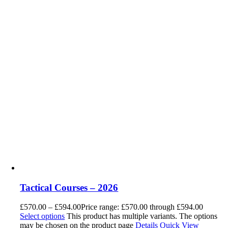
Tactical Courses – 2026
£
570.00
–
£
594.00
Price range: £570.00 through £594.00
Select options
This product has multiple variants. The options
may be chosen on the product page
Details
Quick View