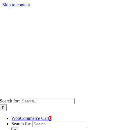
Skip to content
Search for:
WooCommerce Cart
0
Search for: