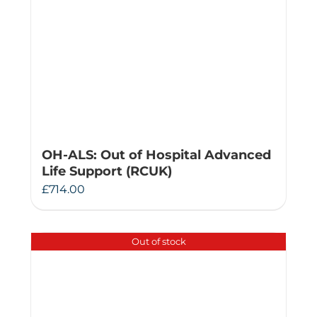
OH-ALS: Out of Hospital Advanced
Life Support (RCUK)
£
714.00
Out of stock