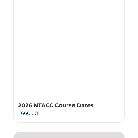
2026 NTACC Course Dates
£
660.00