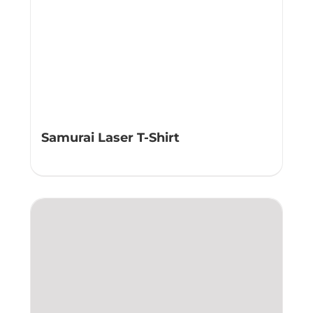
Samurai Laser T-Shirt