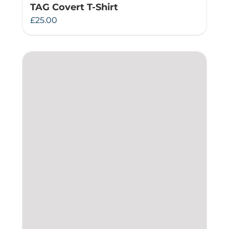
TAG Covert T-Shirt
£
25.00