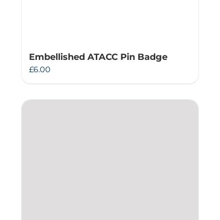
Embellished ATACC Pin Badge
£
6.00