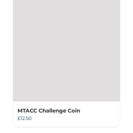
MTACC Challenge Coin
£
12.50