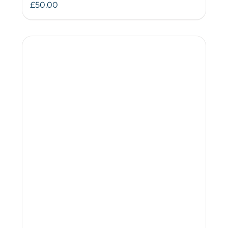
£
50.00