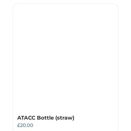
ATACC Bottle (straw)
£
20.00