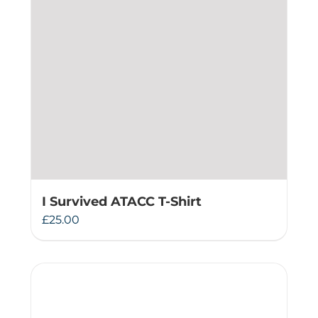
I Survived ATACC T-Shirt
£
25.00