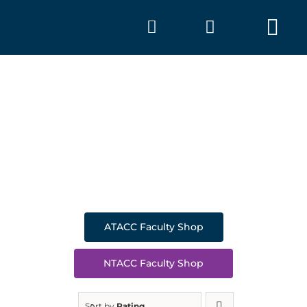
Skip
to
Tog
content
Nav
SHOP
A
ATACC Faculty Shop
NTACC Faculty Shop
Sort by
Rating