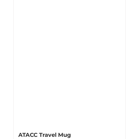
ATACC Travel Mug