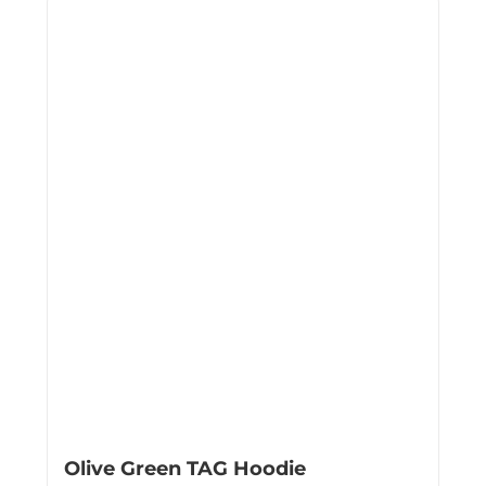
Olive Green TAG Hoodie