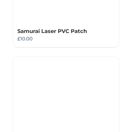
Samurai Laser PVC Patch
£
10.00