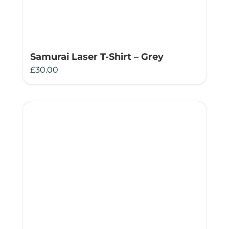
Samurai Laser T-Shirt – Grey
£
30.00