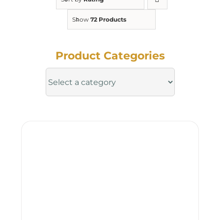
Show
72 Products
Product Categories