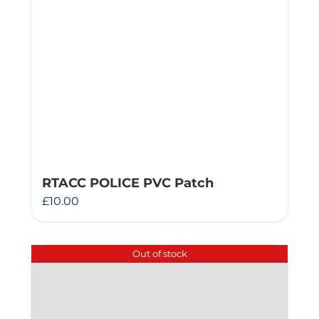
RTACC POLICE PVC Patch
£
10.00
Out of stock