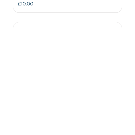
£
10.00