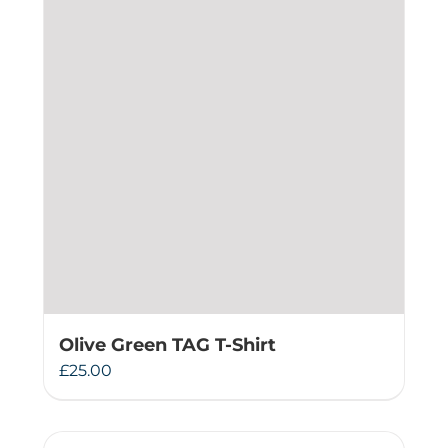
Olive Green TAG T-Shirt
£
25.00