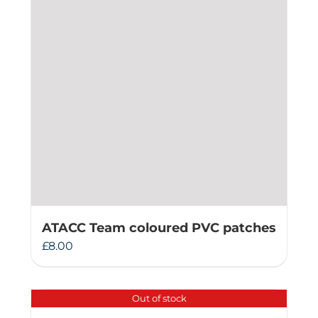
ATACC Team coloured PVC patches
£
8.00
Out of stock