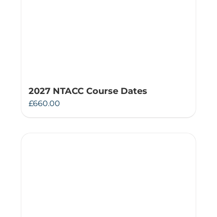
2027 NTACC Course Dates
£
660.00