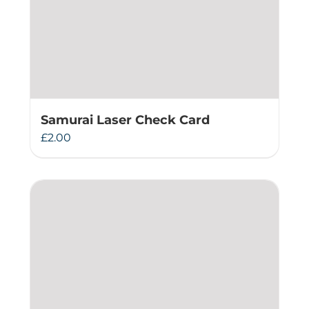
Samurai Laser Check Card
£
2.00