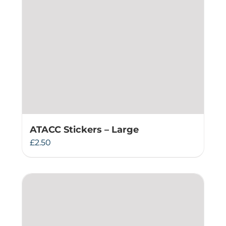
ATACC Stickers – Large
£
2.50