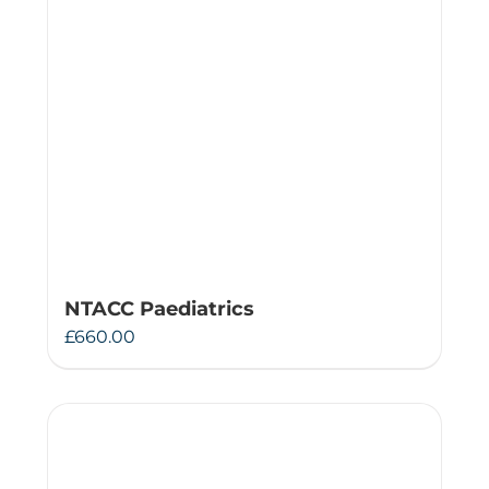
NTACC Paediatrics
£
660.00