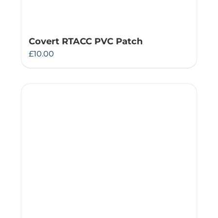
Covert RTACC PVC Patch
£
10.00