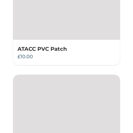
ATACC PVC Patch
£
10.00