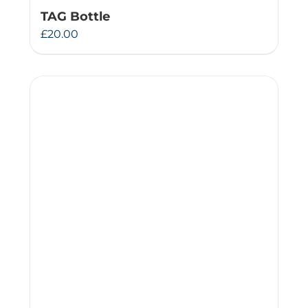
TAG Bottle
£
20.00