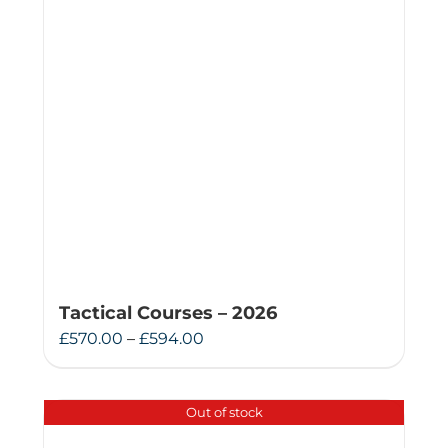
Tactical Courses – 2026
Price
£
570.00
–
£
594.00
range:
£570.00
Out of stock
through
£594.00