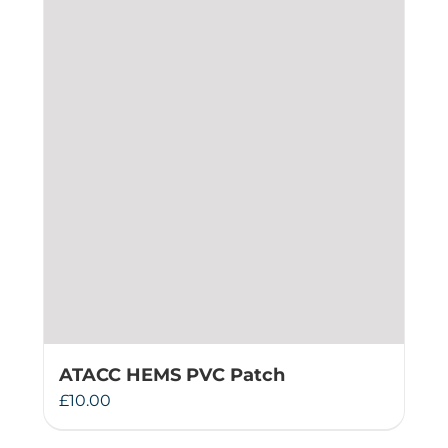
ATACC HEMS PVC Patch
£
10.00