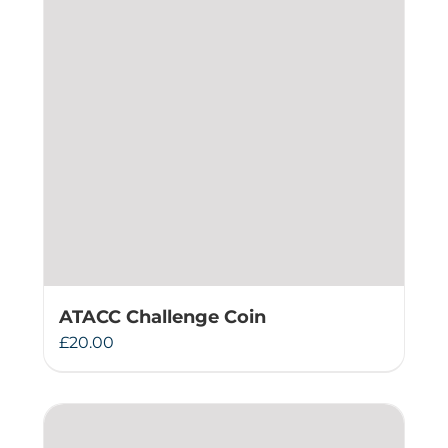
ATACC Challenge Coin
£
20.00