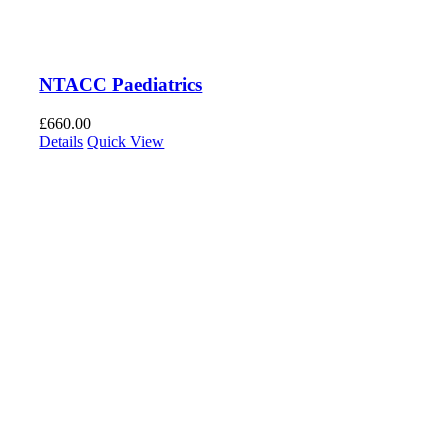
NTACC Paediatrics
£
660.00
Details
Quick View