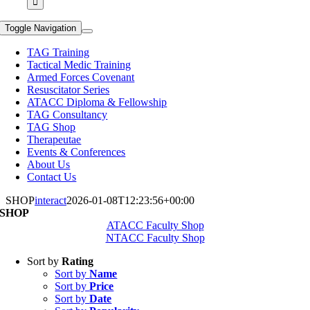
Toggle Navigation
TAG Training
Tactical Medic Training
Armed Forces Covenant
Resuscitator Series
ATACC Diploma & Fellowship
TAG Consultancy
TAG Shop
Therapeutae
Events & Conferences
About Us
Contact Us
SHOP
interact
2026-01-08T12:23:56+00:00
SHOP
ATACC Faculty Shop
NTACC Faculty Shop
Sort by
Rating
Sort by
Name
Sort by
Price
Sort by
Date