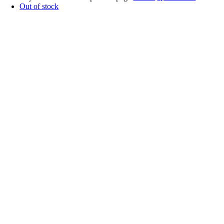
Out of stock