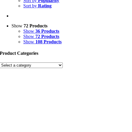
Sort by
Popularity
Sort by
Rating
Show
72 Products
Show
36 Products
Show
72 Products
Show
108 Products
Product Categories