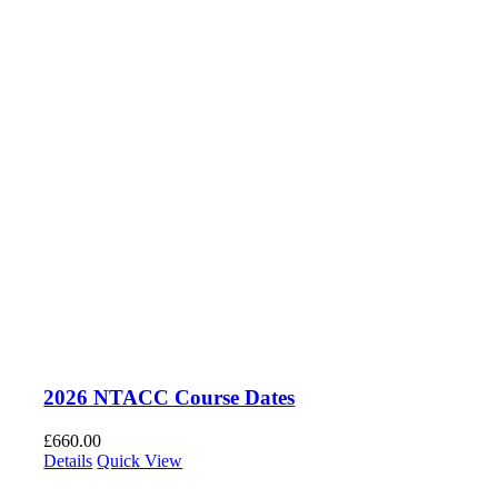
2026 NTACC Course Dates
£
660.00
Details
Quick View