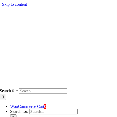
Skip to content
Search for:
WooCommerce Cart
0
Search for: