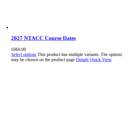
2027 NTACC Course Dates
£
660.00
Select options
This product has multiple variants. The options
may be chosen on the product page
Details
Quick View