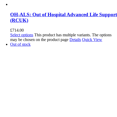
OH-ALS: Out of Hospital Advanced Life Suppor
(RCUK)
£
714.00
Select options
This product has multiple variants. The options
may be chosen on the product page
Details
Quick View
Out of stock