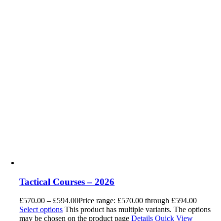
Tactical Courses – 2026
£
570.00
–
£
594.00
Price range: £570.00 through £594.00
Select options
This product has multiple variants. The options
may be chosen on the product page
Details
Quick View