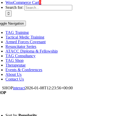
WooCommerce Cart
0
Search for:
oggle Navigation
TAG Training
Tactical Medic Training
Armed Forces Covenant
Resuscitator Series
ATACC Diploma & Fellowship
TAG Consultancy
TAG Shop
Therapeutae
Events & Conferences
About Us
Contact Us
SHOP
interact
2026-01-08T12:23:56+00:00
HOP
Sort by
Popularity