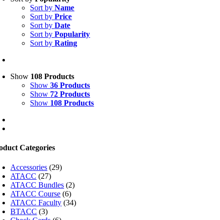
Sort by
Name
Sort by
Price
Sort by
Date
Sort by
Popularity
Sort by
Rating
Show
108 Products
Show
36 Products
Show
72 Products
Show
108 Products
oduct Categories
Accessories
(29)
ATACC
(27)
ATACC Bundles
(2)
ATACC Course
(6)
ATACC Faculty
(34)
BTACC
(3)