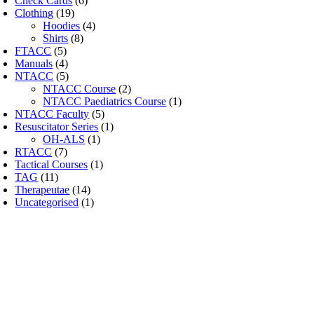
Check Cards
(6)
Clothing
(19)
Hoodies
(4)
Shirts
(8)
FTACC
(5)
Manuals
(4)
NTACC
(5)
NTACC Course
(2)
NTACC Paediatrics Course
(1)
NTACC Faculty
(5)
Resuscitator Series
(1)
OH-ALS
(1)
RTACC
(7)
Tactical Courses
(1)
TAG
(11)
Therapeutae
(14)
Uncategorised
(1)