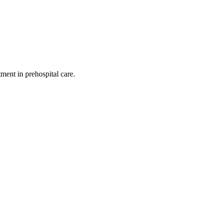
ent in prehospital care.