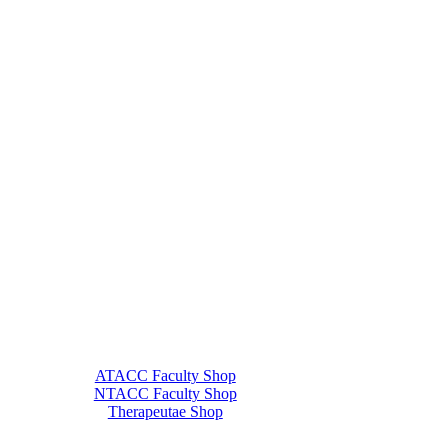
ATACC Faculty Shop
NTACC Faculty Shop
Therapeutae Shop