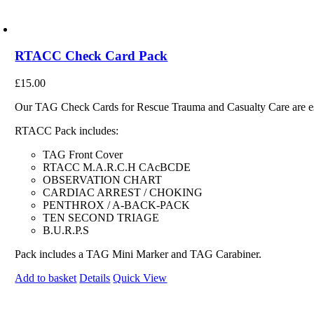
RTACC Check Card Pack
£
15.00
Our TAG Check Cards for Rescue Trauma and Casualty Care are essen
RTACC Pack includes:
TAG Front Cover
RTACC M.A.R.C.H CAcBCDE
OBSERVATION CHART
CARDIAC ARREST / CHOKING
PENTHROX / A-BACK-PACK
TEN SECOND TRIAGE
B.U.R.P.S
Pack includes a TAG Mini Marker and TAG Carabiner.
Add to basket
Details
Quick View