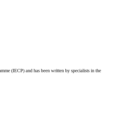
e (IECP) and has been written by specialists in the