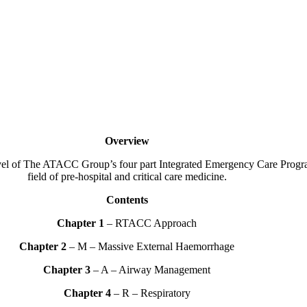
Overview
l of The ATACC Group’s four part Integrated Emergency Care Programm
field of pre-hospital and critical care medicine.
Contents
Chapter 1
– RTACC Approach
Chapter 2
– M – Massive External Haemorrhage
Chapter 3
– A – Airway Management
Chapter 4
– R – Respiratory