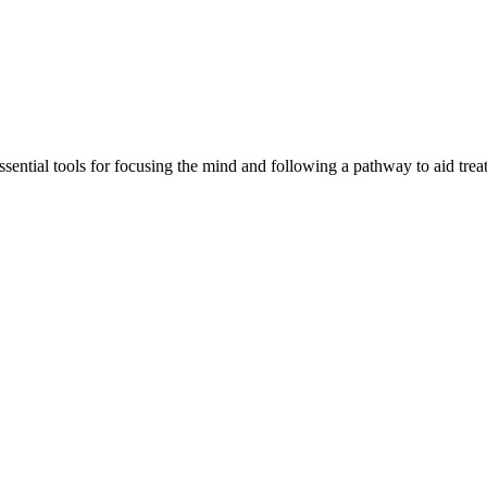
tial tools for focusing the mind and following a pathway to aid treatm