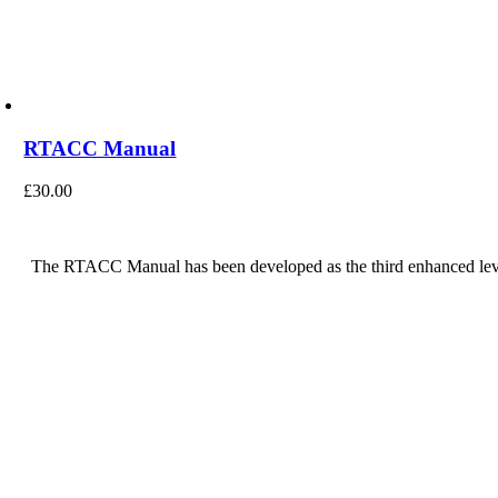
RTACC Manual
£
30.00
The RTACC Manual has been developed as the third enhanced leve