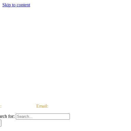
Skip to content
:
03333 222 999 |
Email:
customerservice@ataccgroup.com
arch for: