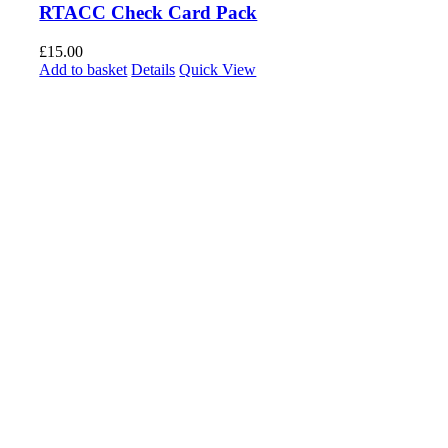
RTACC Check Card Pack
£
15.00
Add to basket
Details
Quick View