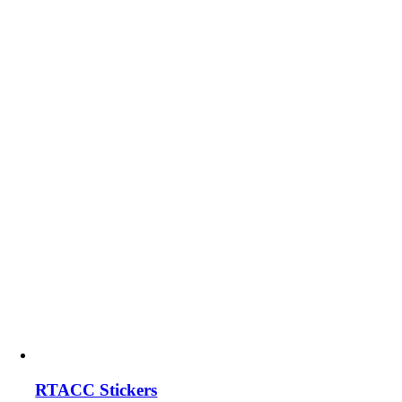
RTACC Stickers