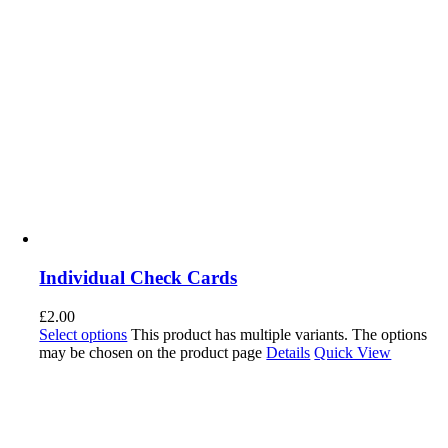
Individual Check Cards
£
2.00
Select options
This product has multiple variants. The options
may be chosen on the product page
Details
Quick View