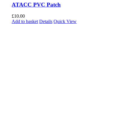
ATACC PVC Patch
£
10.00
Add to basket
Details
Quick View