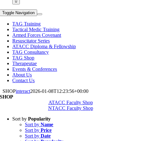
Toggle Navigation
TAG Training
Tactical Medic Training
Armed Forces Covenant
Resuscitator Series
ATACC Diploma & Fellowship
TAG Consultancy
TAG Shop
Therapeutae
Events & Conferences
About Us
Contact Us
SHOP
interact
2026-01-08T12:23:56+00:00
SHOP
ATACC Faculty Shop
NTACC Faculty Shop
Sort by
Popularity
Sort by
Name
Sort by
Price
Sort by
Date