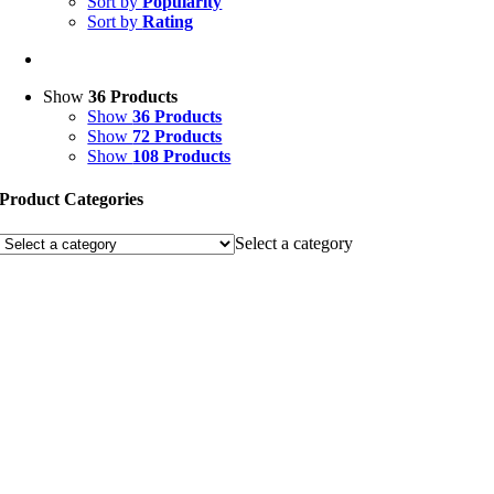
Sort by
Popularity
Sort by
Rating
Show
36 Products
Show
36 Products
Show
72 Products
Show
108 Products
Product Categories
Select a category