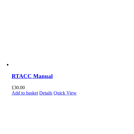
RTACC Manual
£
30.00
Add to basket
Details
Quick View