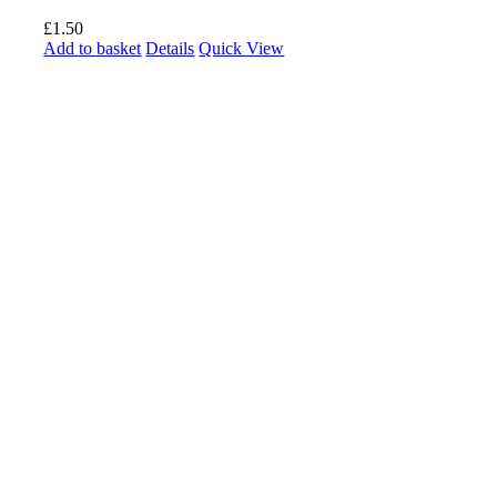
£
1.50
Add to basket
Details
Quick View