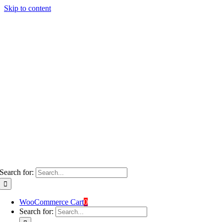
Skip to content
Search for:
WooCommerce Cart
0
Search for: