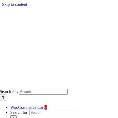
Skip to content
Search for:
WooCommerce Cart
0
Search for: