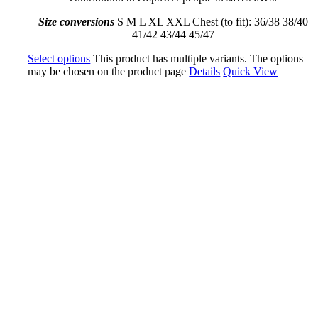
Size conversions
S M L XL XXL Chest (to fit): 36/38 38/40
41/42 43/44 45/47
Select options
This product has multiple variants. The options
may be chosen on the product page
Details
Quick View