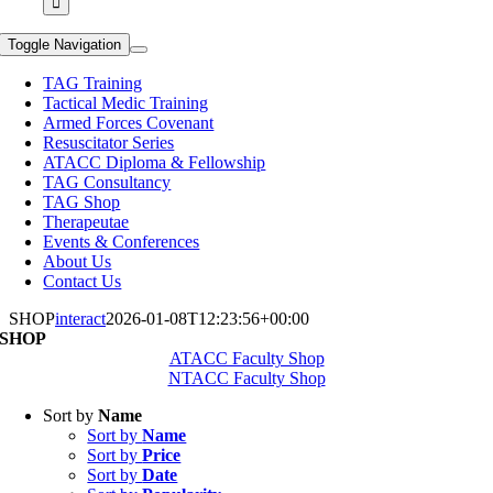
Toggle Navigation
TAG Training
Tactical Medic Training
Armed Forces Covenant
Resuscitator Series
ATACC Diploma & Fellowship
TAG Consultancy
TAG Shop
Therapeutae
Events & Conferences
About Us
Contact Us
SHOP
interact
2026-01-08T12:23:56+00:00
SHOP
ATACC Faculty Shop
NTACC Faculty Shop
Sort by
Name
Sort by
Name
Sort by
Price
Sort by
Date