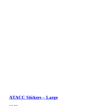
ATACC Stickers – Large