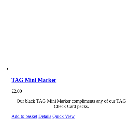
TAG Mini Marker
£
2.00
Our black TAG Mini Marker compliments any of our TAG
Check Card packs.
Add to basket
Details
Quick View