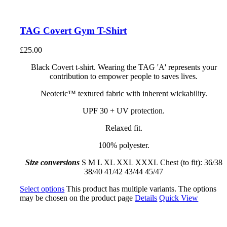
TAG Covert Gym T-Shirt
£
25.00
Black Covert t-shirt. Wearing the TAG 'A' represents your
contribution to empower people to saves lives.
Neoteric™ textured fabric with inherent wickability.
UPF 30 + UV protection.
Relaxed fit.
100% polyester.
Size conversions
S M L XL XXL XXXL Chest (to fit): 36/38
38/40 41/42 43/44 45/47
Select options
This product has multiple variants. The options
may be chosen on the product page
Details
Quick View