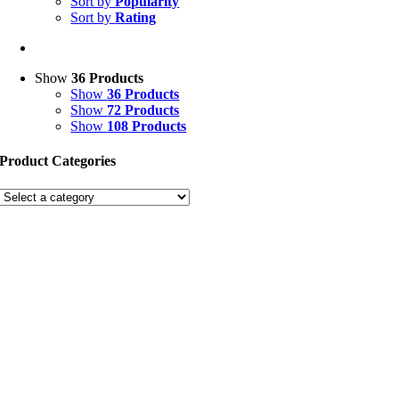
Sort by
Popularity
Sort by
Rating
Show
36 Products
Show
36 Products
Show
72 Products
Show
108 Products
Product Categories