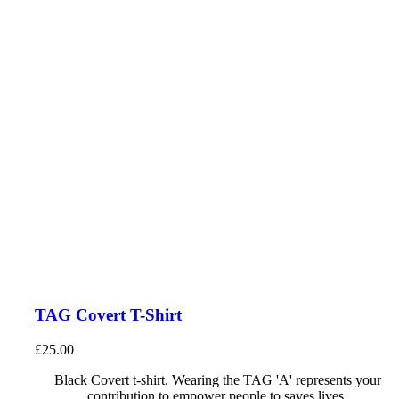
TAG Covert T-Shirt
£
25.00
Black Covert t-shirt. Wearing the TAG 'A' represents your
contribution to empower people to saves lives.