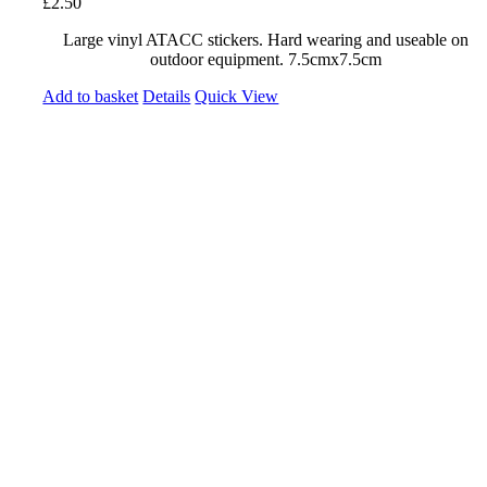
£
2.50
Large vinyl ATACC stickers. Hard wearing and useable on
outdoor equipment. 7.5cmx7.5cm
Add to basket
Details
Quick View