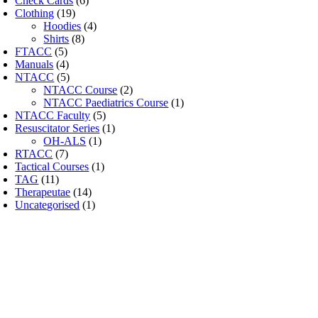
Check Cards
(6)
Clothing
(19)
Hoodies
(4)
Shirts
(8)
FTACC
(5)
Manuals
(4)
NTACC
(5)
NTACC Course
(2)
NTACC Paediatrics Course
(1)
NTACC Faculty
(5)
Resuscitator Series
(1)
OH-ALS
(1)
RTACC
(7)
Tactical Courses
(1)
TAG
(11)
Therapeutae
(14)
Uncategorised
(1)