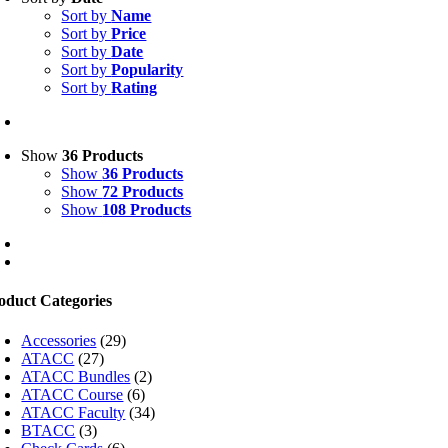
Sort by
Name
Sort by
Price
Sort by
Date
Sort by
Popularity
Sort by
Rating
Show
36 Products
Show
36 Products
Show
72 Products
Show
108 Products
oduct Categories
Accessories
(29)
ATACC
(27)
ATACC Bundles
(2)
ATACC Course
(6)
ATACC Faculty
(34)
BTACC
(3)