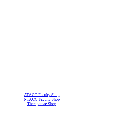
ATACC Faculty Shop
NTACC Faculty Shop
Therapeutae Shop