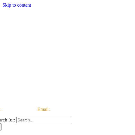
Skip to content
:
03333 222 999 |
Email:
customerservice@ataccgroup.com
arch for: