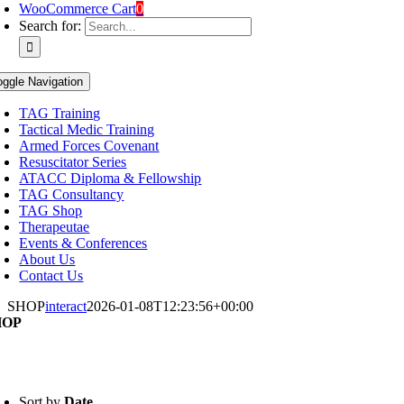
WooCommerce Cart
0
Search for:
oggle Navigation
TAG Training
Tactical Medic Training
Armed Forces Covenant
Resuscitator Series
ATACC Diploma & Fellowship
TAG Consultancy
TAG Shop
Therapeutae
Events & Conferences
About Us
Contact Us
SHOP
interact
2026-01-08T12:23:56+00:00
HOP
Sort by
Date