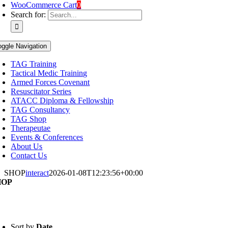
WooCommerce Cart
0
Search for:
oggle Navigation
TAG Training
Tactical Medic Training
Armed Forces Covenant
Resuscitator Series
ATACC Diploma & Fellowship
TAG Consultancy
TAG Shop
Therapeutae
Events & Conferences
About Us
Contact Us
SHOP
interact
2026-01-08T12:23:56+00:00
HOP
Sort by
Date