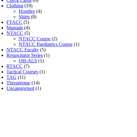
Check Cards
(6)
Clothing
(19)
Hoodies
(4)
Shirts
(8)
FTACC
(5)
Manuals
(4)
NTACC
(5)
NTACC Course
(2)
NTACC Paediatrics Course
(1)
NTACC Faculty
(5)
Resuscitator Series
(1)
OH-ALS
(1)
RTACC
(7)
Tactical Courses
(1)
TAG
(11)
Therapeutae
(14)
Uncategorised
(1)