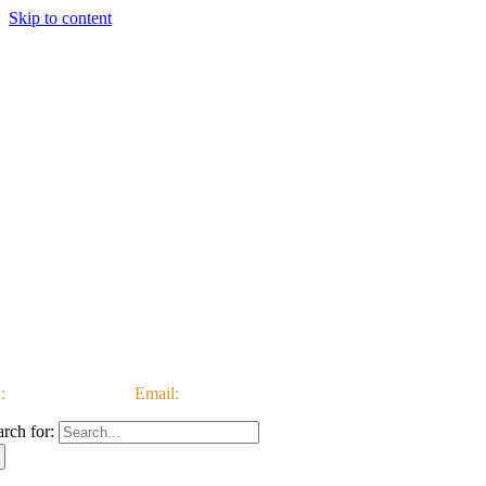
Skip to content
:
03333 222 999 |
Email:
customerservice@ataccgroup.com
arch for: