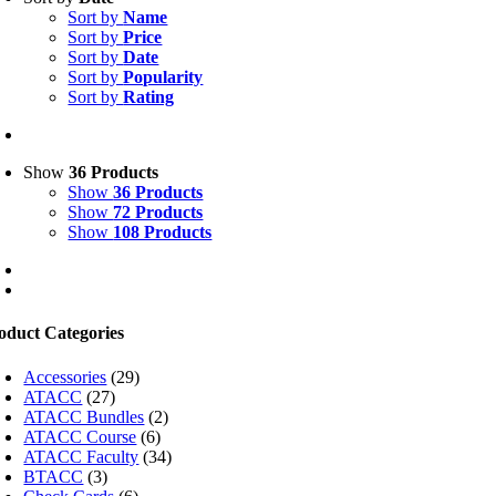
Sort by
Name
Sort by
Price
Sort by
Date
Sort by
Popularity
Sort by
Rating
Show
36 Products
Show
36 Products
Show
72 Products
Show
108 Products
oduct Categories
Accessories
(29)
ATACC
(27)
ATACC Bundles
(2)
ATACC Course
(6)
ATACC Faculty
(34)
BTACC
(3)