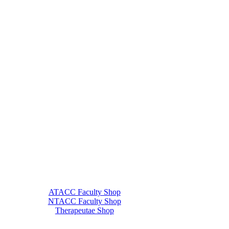
ATACC Faculty Shop
NTACC Faculty Shop
Therapeutae Shop