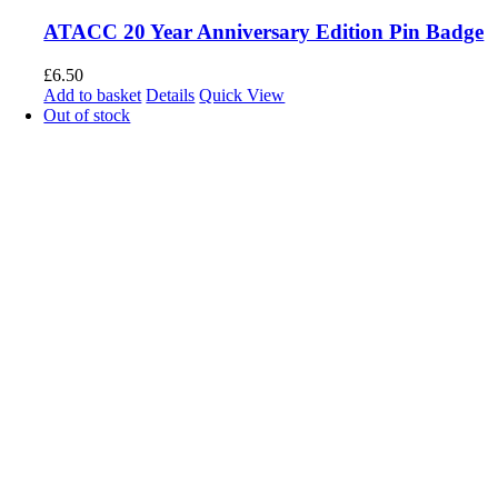
ATACC 20 Year Anniversary Edition Pin Badge
£
6.50
Add to basket
Details
Quick View
Out of stock