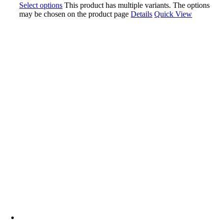
Select options
This product has multiple variants. The options
may be chosen on the product page
Details
Quick View