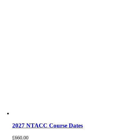
2027 NTACC Course Dates
£
660.00