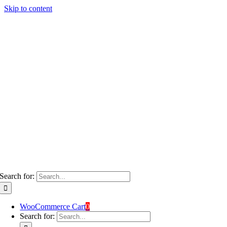
Skip to content
Search for:
WooCommerce Cart
0
Search for: