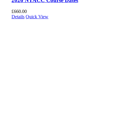
2026 NTACC Course Dates
£
660.00
Details
Quick View