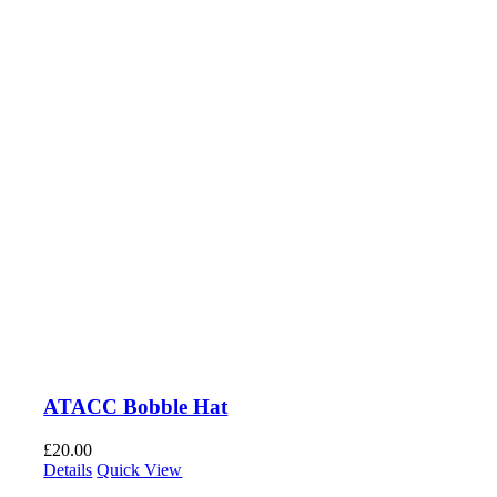
ATACC Bobble Hat
£
20.00
Details
Quick View