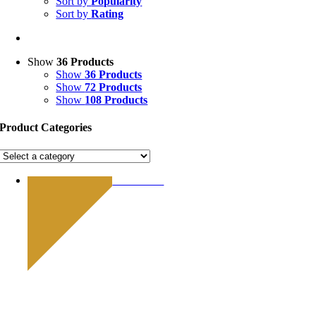
Sort by
Popularity
Sort by
Rating
Show
36 Products
Show
36 Products
Show
72 Products
Show
108 Products
Product Categories
Limited Edition