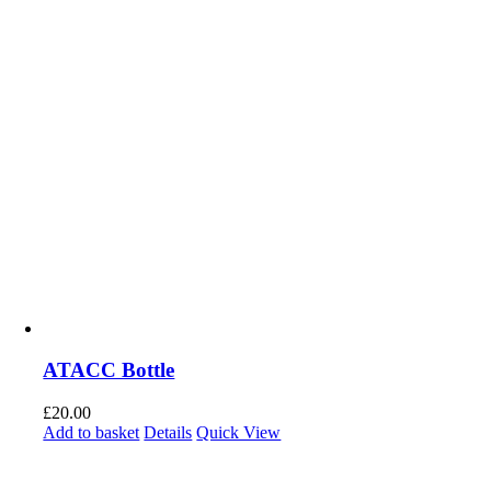
ATACC Bottle
£
20.00
Add to basket
Details
Quick View