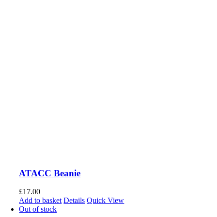
ATACC Beanie
£
17.00
Add to basket
Details
Quick View
Out of stock