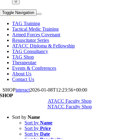
Toggle Navigation
TAG Training
Tactical Medic Training
Armed Forces Covenant
Resuscitator Series
ATACC Diploma & Fellowship
TAG Consultancy
TAG Shop
Therapeutae
Events & Conferences
About Us
Contact Us
SHOP
interact
2026-01-08T12:23:56+00:00
SHOP
ATACC Faculty Shop
NTACC Faculty Shop
Sort by
Name
Sort by
Name
Sort by
Price
Sort by
Date