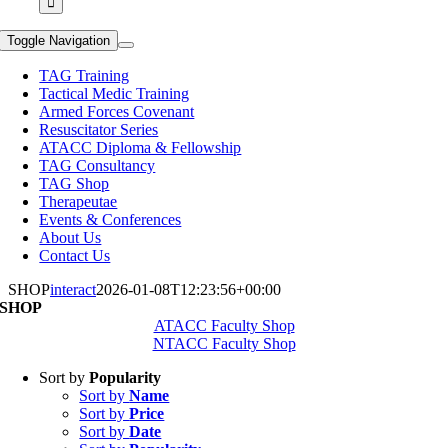
Toggle Navigation
TAG Training
Tactical Medic Training
Armed Forces Covenant
Resuscitator Series
ATACC Diploma & Fellowship
TAG Consultancy
TAG Shop
Therapeutae
Events & Conferences
About Us
Contact Us
SHOP
interact
2026-01-08T12:23:56+00:00
SHOP
ATACC Faculty Shop
NTACC Faculty Shop
Sort by
Popularity
Sort by
Name
Sort by
Price
Sort by
Date