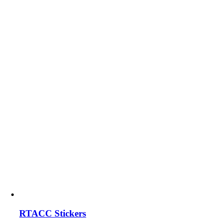
RTACC Stickers