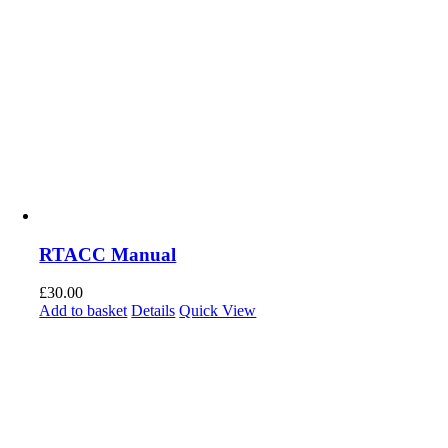
RTACC Manual
£
30.00
Add to basket
Details
Quick View