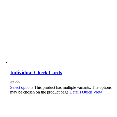
Individual Check Cards
£
2.00
Select options
This product has multiple variants. The options
may be chosen on the product page
Details
Quick View