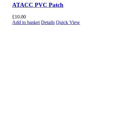
ATACC PVC Patch
£
10.00
Add to basket
Details
Quick View