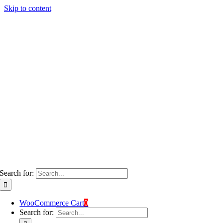
Skip to content
Search for:
WooCommerce Cart
0
Search for: