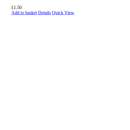
£
1.50
Add to basket
Details
Quick View