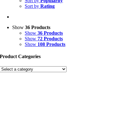
Sort by
Popularity
Sort by
Rating
Show
36 Products
Show
36 Products
Show
72 Products
Show
108 Products
Product Categories