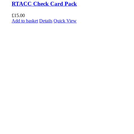
RTACC Check Card Pack
£
15.00
Add to basket
Details
Quick View