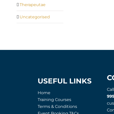
Therapeutae
Uncategorised
C
USEFUL LINKS
Cal
Home
99
Training Courses
cu
Terms & Conditions
Co
Event Booking T&Cs