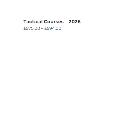
Tactical Courses – 2026
Price
£
570.00
–
£
594.00
range:
£570.00
through
£594.00