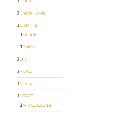
BTACC
Check Cards
Clothing
Hoodies
Shirts
D13
FTACC
Manuals
NTACC
NTACC Course