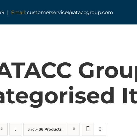
99 |
Email:
customerservice@ataccgroup.com
 ATACC Grou
tegorised I
Show
36 Products