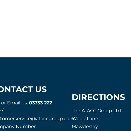
ONTACT US
DIRECTIONS
l or Email us:
03333 222
9
/
The ATACC Group Ltd
stomerservice@ataccgroup.com
Wood Lane
mpany Number:
Mawdesley