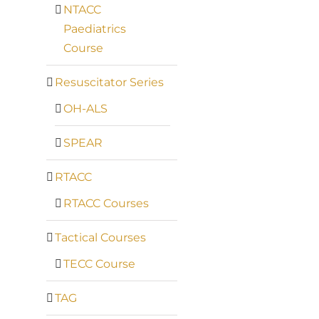
NTACC
Paediatrics
Course
Resuscitator Series
OH-ALS
SPEAR
RTACC
RTACC Courses
Tactical Courses
TECC Course
TAG