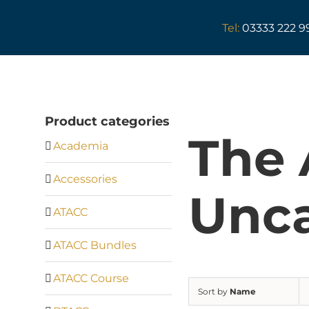
Skip
to
Tel:
03333 222 9
content
Product categories
The
Academia
Accessories
Unca
ATACC
ATACC Bundles
ATACC Course
Sort by
Name