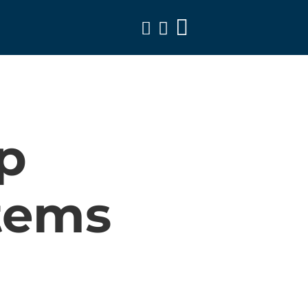
Toggle
Navigation
p
tems