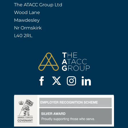
The ATACC Group Ltd
Wood Lane
Mawdesley
Nr Ormskirk
L40 2RL