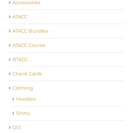
Accessories
ATACC
ATACC Bundles
ATACC Course
BTACC
Check Cards
Clothing
Hoodies
Shirts
D13