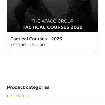
Tactical Courses – 2026
Price
£
570.00
–
£
594.00
range:
£570.00
through
£594.00
Product categories
Academia