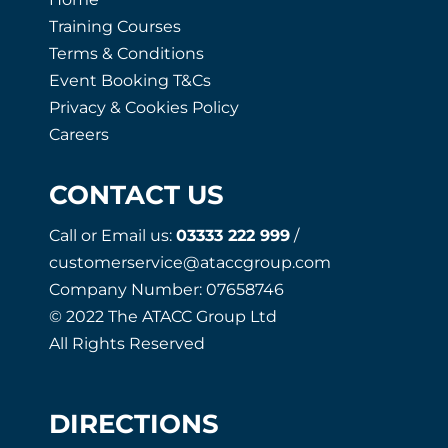
Training Courses
Terms & Conditions
Event Booking T&Cs
Privacy & Cookies Policy
Careers
CONTACT US
Call or Email us:
03333 222 999
/
customerservice@ataccgroup.com
Company Number: 07658746
© 2022 The ATACC Group Ltd
All Rights Reserved
DIRECTIONS