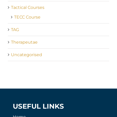
Tactical Courses
TECC Course
TAG
Therapeutae
Uncategorised
USEFUL LINKS
Home