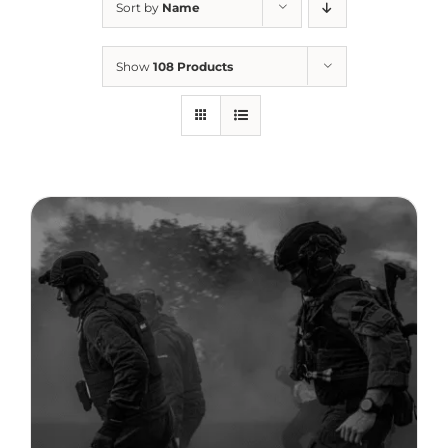
Sort by
Name
Therapeutae
Show
108 Products
Events & Conferences
About Us
Contact Us