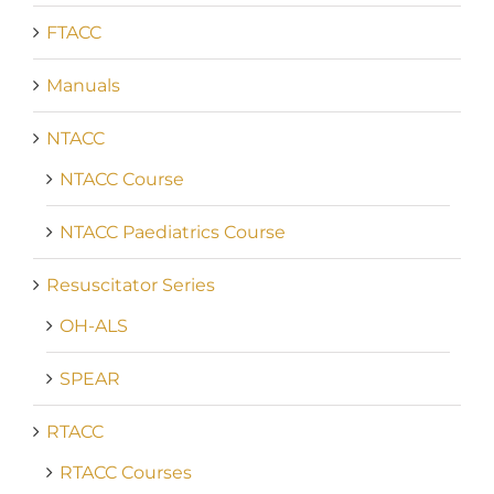
FTACC
Manuals
NTACC
NTACC Course
NTACC Paediatrics Course
Resuscitator Series
OH-ALS
SPEAR
RTACC
RTACC Courses