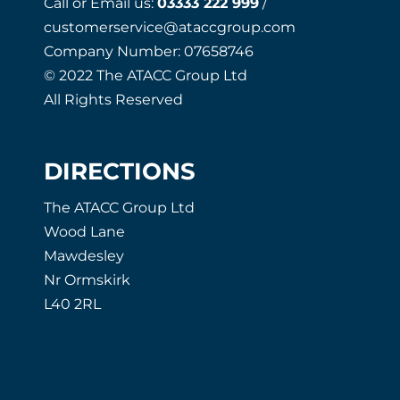
Call or Email us:
03333 222 999
/
customerservice@ataccgroup.com
Company Number: 07658746
© 2022 The ATACC Group Ltd
All Rights Reserved
DIRECTIONS
The ATACC Group Ltd
Wood Lane
Mawdesley
Nr Ormskirk
L40 2RL