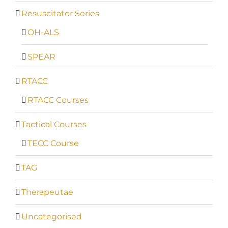
Resuscitator Series
OH-ALS
SPEAR
RTACC
RTACC Courses
Tactical Courses
TECC Course
TAG
Therapeutae
Uncategorised