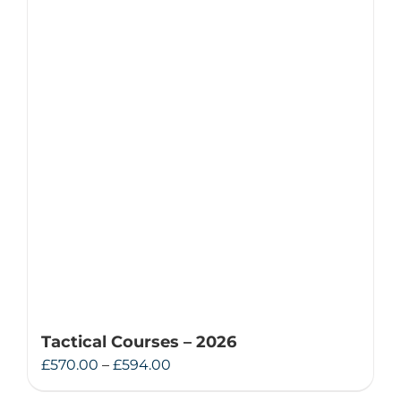
Tactical Courses – 2026
Price
£
570.00
–
£
594.00
range: