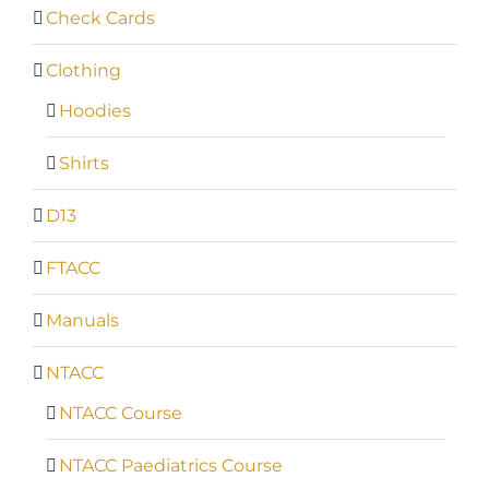
Check Cards
Clothing
Hoodies
Shirts
D13
FTACC
Manuals
NTACC
NTACC Course
NTACC Paediatrics Course