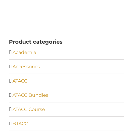
£570.00
through
£594.00
Product categories
Academia
Accessories
ATACC
ATACC Bundles
ATACC Course
BTACC