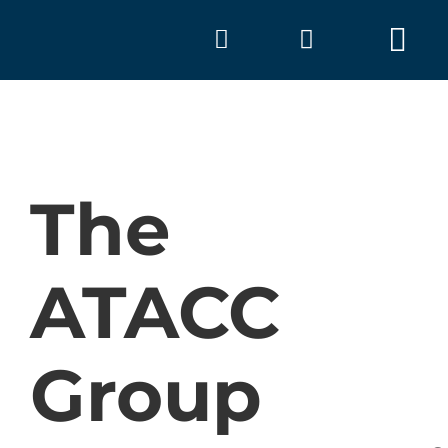
Skip
to
Tog
content
Nav
The
ATACC
A
Group