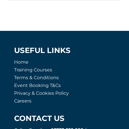
USEFUL LINKS
Home
Training Courses
Terms & Conditions
Event Booking T&Cs
Privacy & Cookies Policy
Careers
CONTACT US