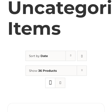
Uncategor
Items
Sort by
Date
Show
36 Products