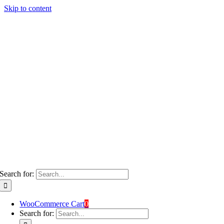
Skip to content
Search for:
WooCommerce Cart
0
Search for: