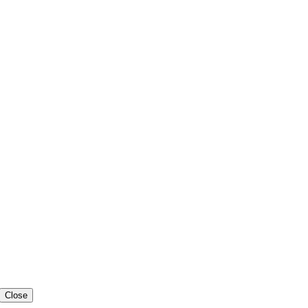
Close