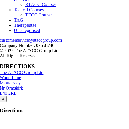
RTACC Courses
Tactical Courses
TECC Course
TAG
Therapeutae
Uncategorised
customerservice@ataccgroup.com
Company Number: 07658746
© 2022 The ATACC Group Ltd
All Rights Reserved
DIRECTIONS
The ATACC Group Ltd
Wood Lane
Mawdesley
Nr Ormskirk
L40 2RL
×
Directions