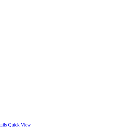
ails
Quick View