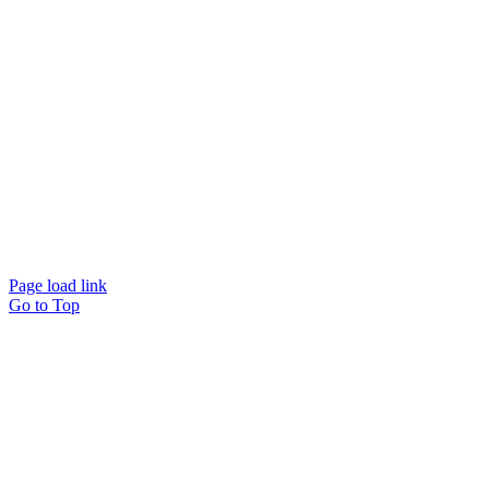
Website designed and
powered by
Interact
Page load link
Go to Top