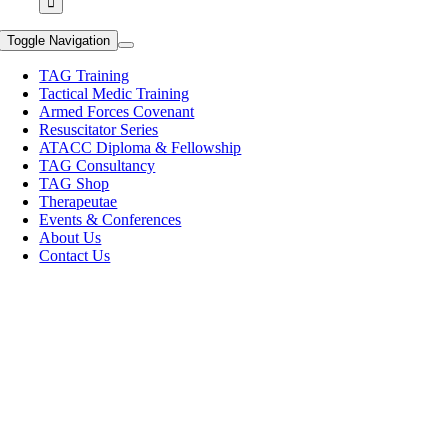
Toggle Navigation
TAG Training
Tactical Medic Training
Armed Forces Covenant
Resuscitator Series
ATACC Diploma & Fellowship
TAG Consultancy
TAG Shop
Therapeutae
Events & Conferences
About Us
Contact Us