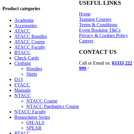
USEFUL LINKS
Product categories
Home
Training Courses
Academia
Terms & Conditions
Accessories
Event Booking T&Cs
ATACC
Privacy & Cookies Policy
ATACC Bundles
Careers
ATACC Course
ATACC Faculty
CONTACT US
BTACC
Check Cards
Call or Email us:
03333 222
Clothing
999
/
Hoodies
Shirts
D13
FTACC
Manuals
NTACC
NTACC Course
NTACC Paediatrics Course
NTACC Faculty
Resuscitator Series
OH-ALS
SPEAR
RTACC