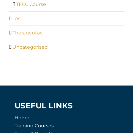
TECC Course
TAG
Therapeutae
Uncategorised
USEFUL LINKS
Home
Training Courses