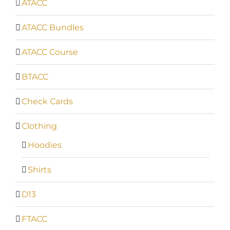
ATACC
ATACC Bundles
ATACC Course
BTACC
Check Cards
Clothing
Hoodies
Shirts
D13
FTACC