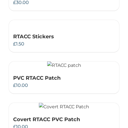
£
30.00
RTACC Stickers
£
1.50
PVC RTACC Patch
£
10.00
Covert RTACC PVC Patch
£
10.00