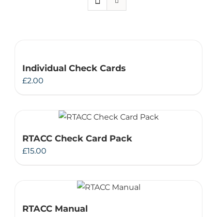
Therapeutae
Events & Conferences
Individual Check Cards
About Us
£
2.00
Contact Us
RTACC Check Card Pack
£
15.00
RTACC Manual