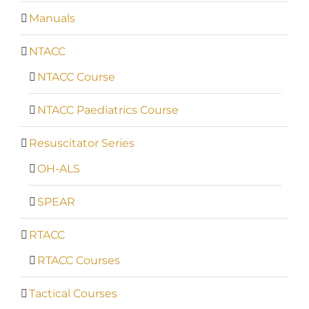
Manuals
NTACC
NTACC Course
NTACC Paediatrics Course
Resuscitator Series
OH-ALS
SPEAR
RTACC
RTACC Courses
Tactical Courses