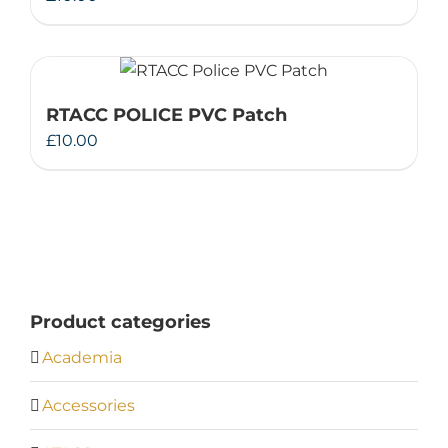
RTACC POLICE PVC Patch
£
10.00
Product categories
Academia
Accessories