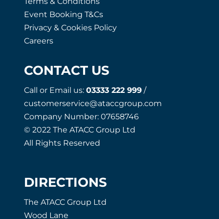
Terms & Conditions
Event Booking T&Cs
Privacy & Cookies Policy
Careers
CONTACT US
Call or Email us:
03333 222 999
/
customerservice@ataccgroup.com
Company Number: 07658746
© 2022 The ATACC Group Ltd
All Rights Reserved
DIRECTIONS
The ATACC Group Ltd
Wood Lane