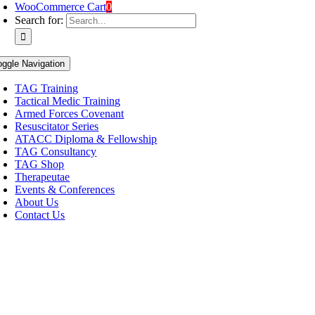
WooCommerce Cart
0
Search for:
oggle Navigation
TAG Training
Tactical Medic Training
Armed Forces Covenant
Resuscitator Series
ATACC Diploma & Fellowship
TAG Consultancy
TAG Shop
Therapeutae
Events & Conferences
About Us
Contact Us