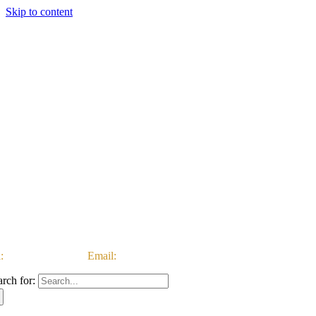
Skip to content
:
03333 222 999 |
Email:
customerservice@ataccgroup.com
arch for: