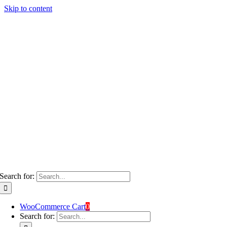
Skip to content
Search for:
WooCommerce Cart
0
Search for: