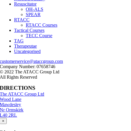
Resuscitator
OH-ALS
SPEAR
RTACC
RTACC Courses
Tactical Courses
TECC Course
TAG
Therapeutae
Uncategorised
customerservice@ataccgroup.com
Company Number: 07658746
© 2022 The ATACC Group Ltd
All Rights Reserved
DIRECTIONS
The ATACC Group Ltd
Wood Lane
Mawdesley
Nr Ormskirk
L40 2RL
×