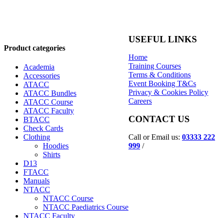
USEFUL LINKS
Product categories
Home
Training Courses
Academia
Terms & Conditions
Accessories
Event Booking T&Cs
ATACC
Privacy & Cookies Policy
ATACC Bundles
Careers
ATACC Course
ATACC Faculty
CONTACT US
BTACC
Check Cards
Call or Email us:
03333 222
Clothing
999
/
Hoodies
Shirts
D13
FTACC
Manuals
NTACC
NTACC Course
NTACC Paediatrics Course
NTACC Faculty