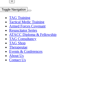
Toggle Navigation
TAG Training
Tactical Medic Training
Armed Forces Covenant
Resuscitator Series
ATACC Diploma & Fellowship
TAG Consultancy
TAG Shop
Therapeutae
Events & Conferences
About Us
Contact Us