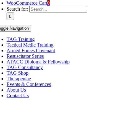
WooCommerce Cart
0
Search for:
oggle Navigation
TAG Training
Tactical Medic Training
Armed Forces Covenant
Resuscitator Series
ATACC Diploma & Fellowship
TAG Consultancy
TAG Shop
Therapeutae
Events & Conferences
About Us
Contact Us