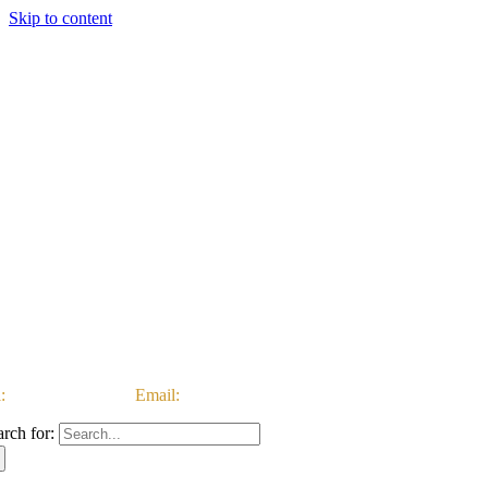
Skip to content
:
03333 222 999 |
Email:
customerservice@ataccgroup.com
arch for: